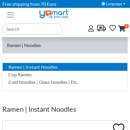
Free shipping from 70 Euro
Language
0
Ramen | Noodles
Ramen | Instant Noodles
Cup Ramen
Cold Noodles | Glass Noodles | Etc.
Ramen | Instant Noodles