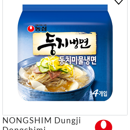
NONGSHIM Dungji
Dongchimi