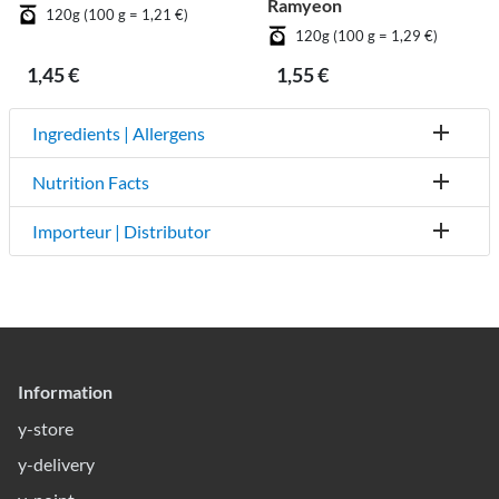
Ramyeon
120g (100 g = 1,21 €)
120g (100 g = 1,29 €)
1,45 €
1,55 €
Ingredients | Allergens
Nutrition Facts
Importeur | Distributor
Information
y-store
y-delivery