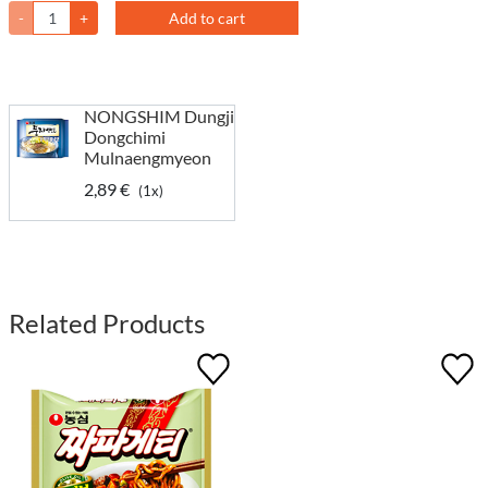
-
+
Add to cart
NONGSHIM Dungji
Dongchimi
Mulnaengmyeon
2,89 €
(1x)
Related Products