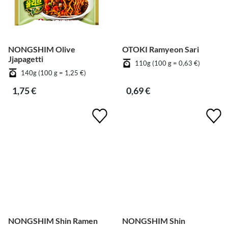
NONGSHIM Olive
OTOKI Ramyeon Sari
Jjapagetti
110g (100 g = 0,63 €)
140g (100 g = 1,25 €)
1,75 €
0,69 €
NONGSHIM Shin Ramen
NONGSHIM Shin