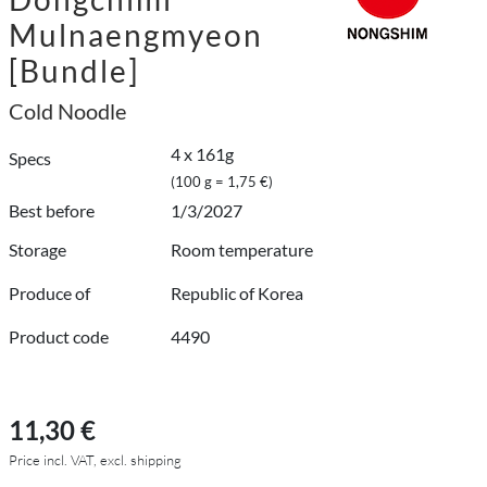
Mulnaengmyeon
[Bundle]
Cold Noodle
4 x 161g
Specs
(100 g = 1,75 €)
Best before
1/3/2027
Storage
Room temperature
Produce of
Republic of Korea
Product code
4490
11,30 €
Price incl. VAT, excl. shipping