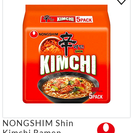
NONGSHIM Shin
Kimchi Ramen