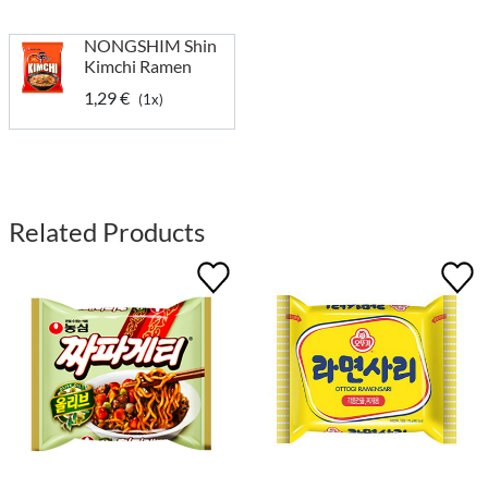
NONGSHIM Shin
Kimchi Ramen
1,29 €
(1x)
Related Products