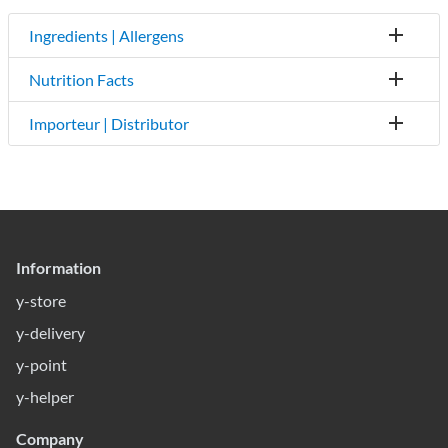
Ingredients | Allergens
Nutrition Facts
Importeur | Distributor
Information
y-store
y-delivery
y-point
y-helper
Company