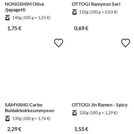
NONGSHIM Olive
OTTOGI Ramyeon Sari
Jjapagetti
110g (100 g = 0,63 €)
140g (100 g = 1,25 €)
1,75 €
0,69 €
SAMYANG Carbo
OTTOGI Jin Ramen - Spicy
Buldakbokkeummyeon
120g (100 g = 1,29 €)
130g (100 g = 1,76 €)
2,29 €
1,55 €