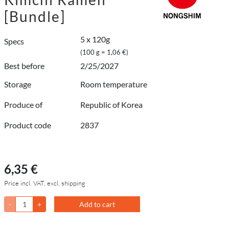
[Bundle]
5 x 120g
Specs
(100 g = 1,06 €)
Best before
2/25/2027
Storage
Room temperature
Produce of
Republic of Korea
Product code
2837
6,35 €
Price incl. VAT, excl. shipping
-
+
Add to cart