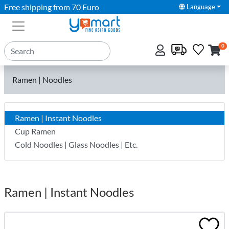
Free shipping from 70 Euro
Language
0
Ramen | Noodles
Ramen | Instant Noodles
Cup Ramen
Cold Noodles | Glass Noodles | Etc.
Ramen | Instant Noodles