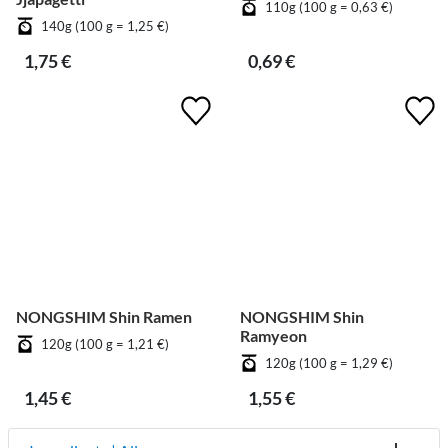
110g (100 g = 0,63 €)
140g (100 g = 1,25 €)
1,75 €
0,69 €
NONGSHIM Shin Ramen
NONGSHIM Shin
Ramyeon
120g (100 g = 1,21 €)
120g (100 g = 1,29 €)
1,45 €
1,55 €