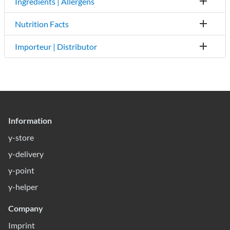
Ingredients | Allergens
Nutrition Facts
Importeur | Distributor
Information
y-store
y-delivery
y-point
y-helper
Company
Imprint