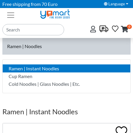
Free shipping from 70 Euro
Language
0
Ramen | Noodles
Ramen | Instant Noodles
Cup Ramen
Cold Noodles | Glass Noodles | Etc.
Ramen | Instant Noodles