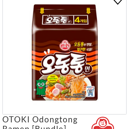
OTOKI Odongtong
Ramen [Bundle]