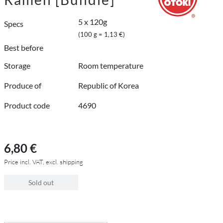
5 x 120g
Specs
(100 g = 1,13 €)
Best before
Storage
Room temperature
Produce of
Republic of Korea
Product code
4690
6,80 €
Price incl. VAT, excl. shipping
Sold out