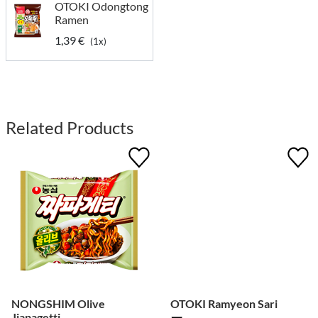
OTOKI Odongtong
Ramen
1,39 €
(1x)
Related Products
NONGSHIM Olive
OTOKI Ramyeon Sari
Jjapagetti