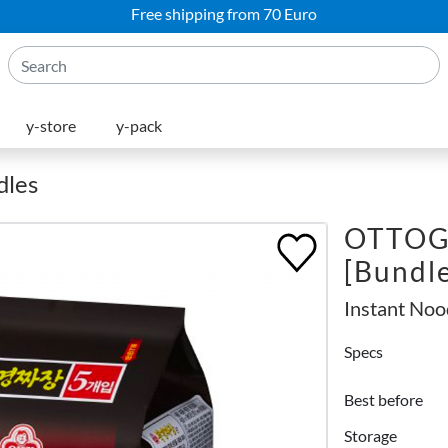
Free shipping from 70 Euro
y-store
y-pack
dles
OTTOGI
[Bundl
Instant Noo
Specs
Best before
Storage