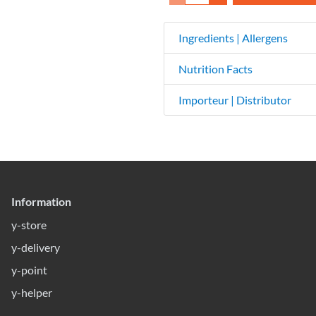
Ingredients | Allergens
Nutrition Facts
Importeur | Distributor
Information
y-store
y-delivery
y-point
y-helper