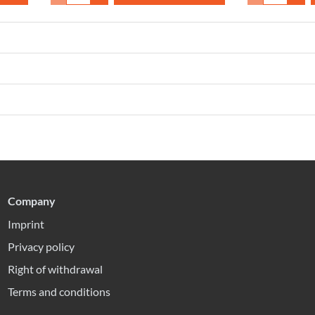
Company
Imprint
Privacy policy
Right of withdrawal
Terms and conditions