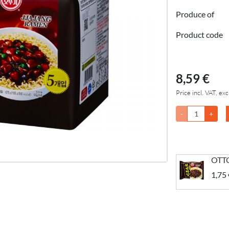
Produce of
Product code
8,59 €
Price incl. VAT, exc
-
+
OTTO
1,75 