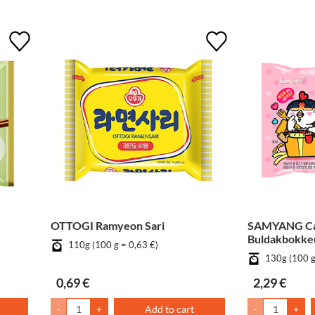
OTTOGI Ramyeon Sari
SAMYANG C
Buldakbokk
110g (100 g = 0,63 €)
130g (100 g
0,69 €
2,29 €
-
+
Add to cart
-
+