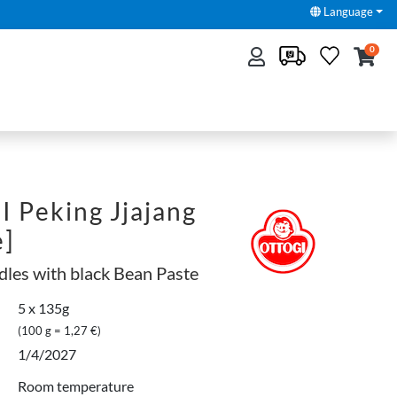
Language
0
 Peking Jjajang
e]
dles with black Bean Paste
5 x 135g
(100 g = 1,27 €)
1/4/2027
Room temperature