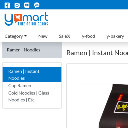
Category
New
Sale%
y-food
y-bakery
Ramen | Noodles
Ramen | Instant Noo
Ramen | Instant
Noodles
Cup Ramen
Cold Noodles | Glass
Noodles | Etc.