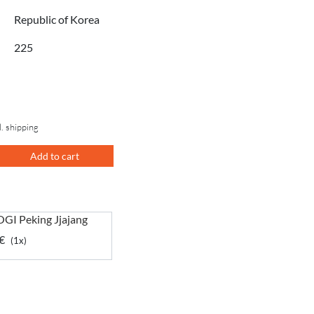
Republic of Korea
225
l. shipping
Add to cart
GI Peking Jjajang
€
(1x)