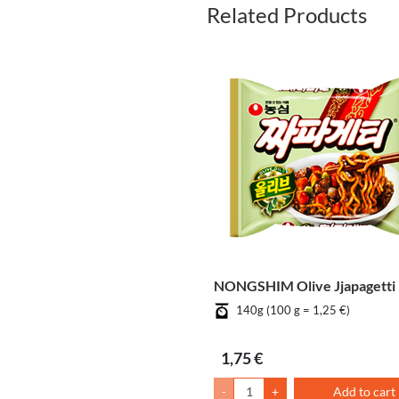
Related Products
NONGSHIM Olive Jjapagetti
140g (100 g = 1,25 €)
1,75 €
-
+
Add to cart