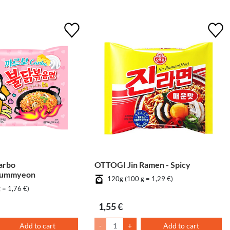
arbo
OTTOGI Jin Ramen - Spicy
eummyeon
120g (100 g = 1,29 €)
 = 1,76 €)
1,55 €
Add to cart
-
+
Add to cart