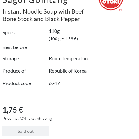
Instant Noodle Soup with Beef
Bone Stock and Black Pepper
110g
Specs
(100 g = 1,59 €)
Best before
Storage
Room temperature
Produce of
Republic of Korea
Product code
6947
1,75 €
Price incl. VAT, excl. shipping
Sold out