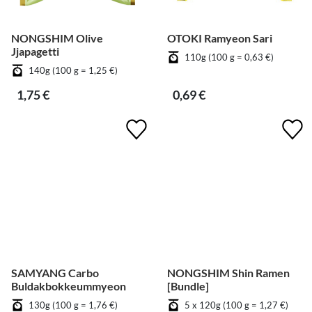
NONGSHIM Olive
OTOKI Ramyeon Sari
Jjapagetti
110g (100 g = 0,63 €)
140g (100 g = 1,25 €)
1,75 €
0,69 €
SAMYANG Carbo
NONGSHIM Shin Ramen
Buldakbokkeummyeon
[Bundle]
130g (100 g = 1,76 €)
5 x 120g (100 g = 1,27 €)