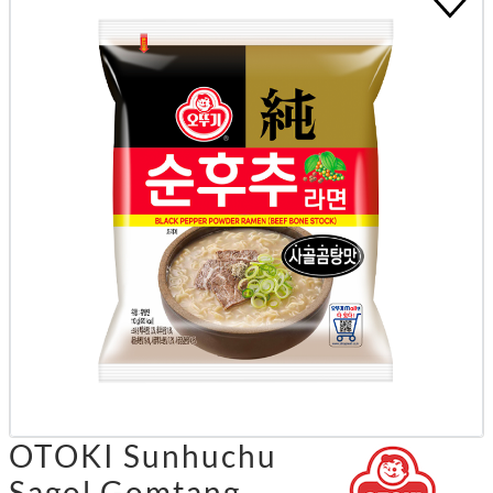
OTOKI Sunhuchu
Sagol Gomtang