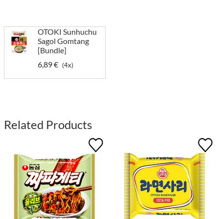
OTOKI Sunhuchu
Sagol Gomtang
[Bundle]
6,89 €
(4x)
Related Products