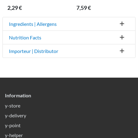
2,29 €
7,59 €
Ingredients | Allergens
Nutrition Facts
Importeur | Distributor
Information
y-store
y-delivery
y-point
y-helper