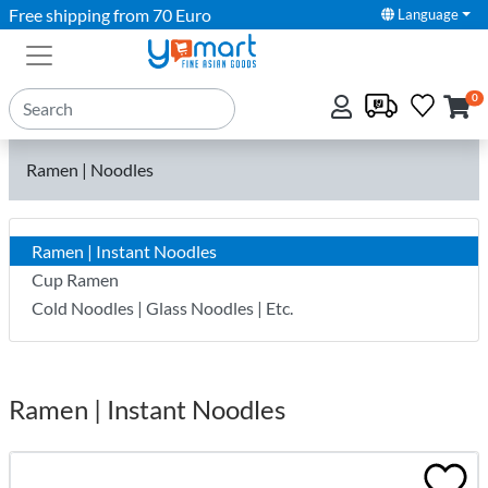
Free shipping from 70 Euro
Language
0
Ramen | Noodles
Ramen | Instant Noodles
Cup Ramen
Cold Noodles | Glass Noodles | Etc.
Ramen | Instant Noodles