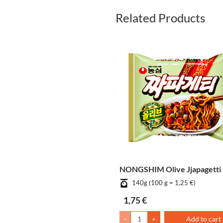
Related Products
NONGSHIM Olive Jjapagetti
140g (100 g = 1,25 €)
1,75 €
-
+
Add to cart