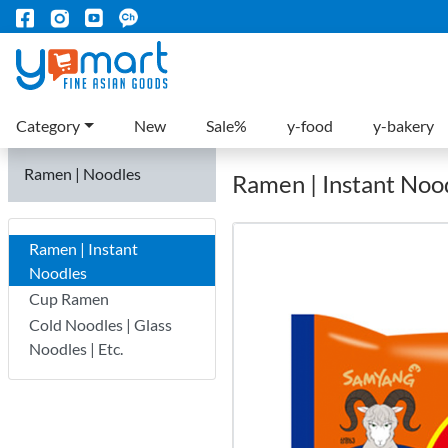
Category
New
Sale%
y-food
y-bakery
Ramen | Noodles
Ramen | Instant Noo
Ramen | Instant
Noodles
Cup Ramen
Cold Noodles | Glass
Noodles | Etc.