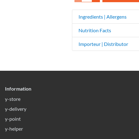
Ingredients | Allergens
Nutrition Facts
Importeur | Distributor
Information
y-store
y-delivery
y-point
y-helper