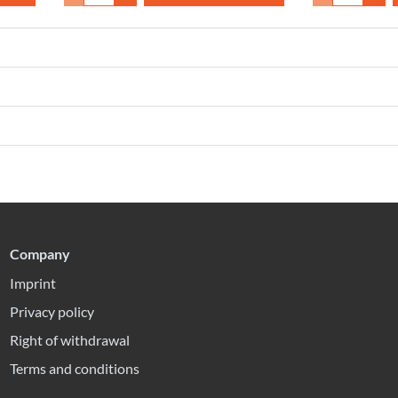
Company
Imprint
Privacy policy
Right of withdrawal
Terms and conditions