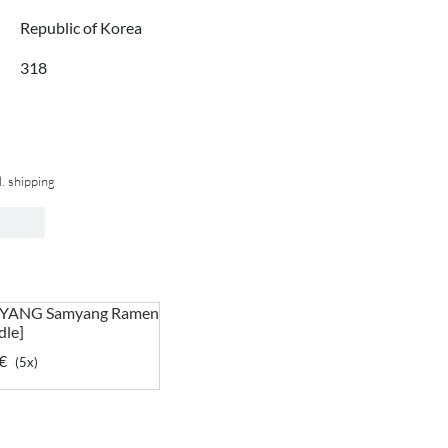
Republic of Korea
318
l. shipping
YANG Samyang Ramen
dle]
€
(5x)