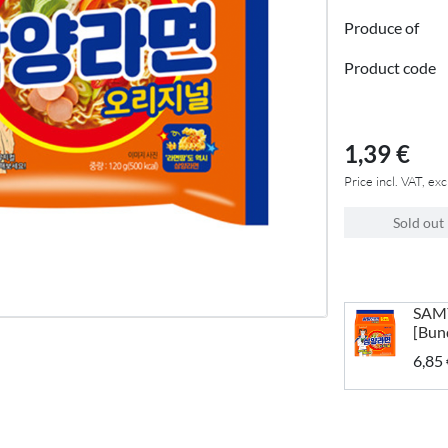
Produce of
Product code
1,39 €
Price incl. VAT, exc
Sold out
SAM
[Bun
6,85 