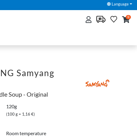
Language
0
NG Samyang
dle Soup - Original
120g
(100 g = 1,16 €)
Room temperature