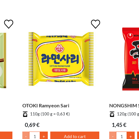
OTOKI Ramyeon Sari
NONGSHIM S
110g (100 g = 0,63 €)
120g (100 g
0,69 €
1,45 €
-
+
Add to cart
-
+