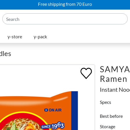
Free shipping from 70 Euro
y-store
y-pack
dles
SAMYA
Ramen
Instant Noo
Specs
Best before
Storage