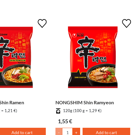
hin Ramen
NONGSHIM Shin Ramyeon
 = 1,21 €)
120g (100 g = 1,29 €)
1,55 €
Add to cart
-
+
Add to cart