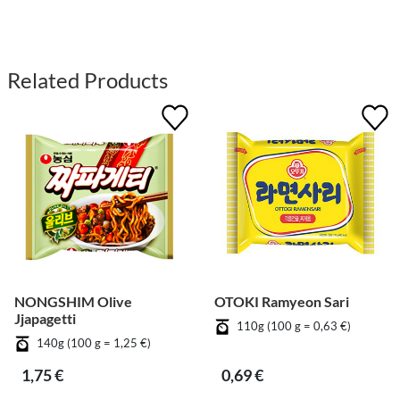
Related Products
NONGSHIM Olive
OTOKI Ramyeon Sari
Jjapagetti
110g (100 g = 0,63 €)
140g (100 g = 1,25 €)
1,75 €
0,69 €