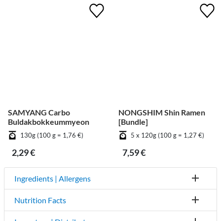
SAMYANG Carbo
NONGSHIM Shin Ramen
Buldakbokkeummyeon
[Bundle]
130g (100 g = 1,76 €)
5 x 120g (100 g = 1,27 €)
2,29 €
7,59 €
Ingredients | Allergens
Nutrition Facts