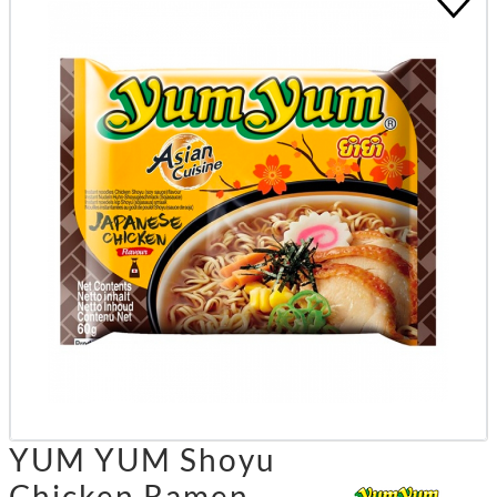
YUM YUM Shoyu
Chicken Ramen