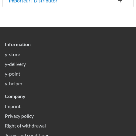
Importeur | Distributor
Information
y-store
y-delivery
y-point
y-helper
Company
Imprint
Privacy policy
Right of withdrawal
Terms and conditions