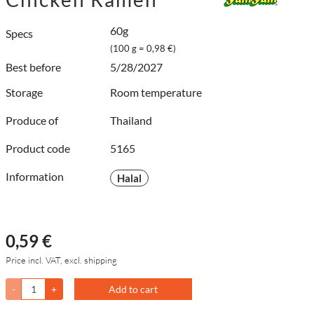
60g
Specs
(100 g = 0,98 €)
Best before
5/28/2027
Storage
Room temperature
Produce of
Thailand
Product code
5165
Information
Halal
0,59 €
Price incl. VAT, excl. shipping
-
+
Add to cart