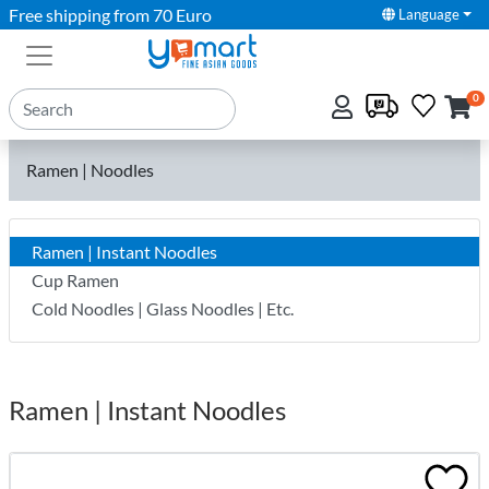
Free shipping from 70 Euro
Language
0
Ramen | Noodles
Ramen | Instant Noodles
Cup Ramen
Cold Noodles | Glass Noodles | Etc.
Ramen | Instant Noodles