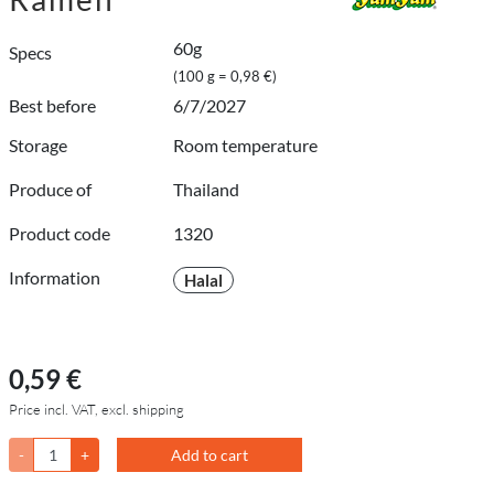
60g
Specs
(100 g = 0,98 €)
Best before
6/7/2027
Storage
Room temperature
Produce of
Thailand
Product code
1320
Information
Halal
0,59 €
Price incl. VAT, excl. shipping
-
+
Add to cart