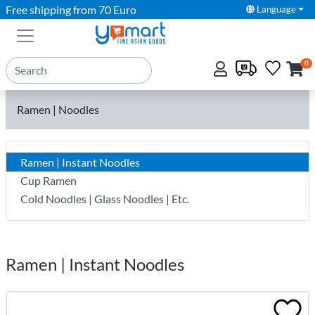
Free shipping from 70 Euro
Language
0
Ramen | Noodles
Ramen | Instant Noodles
Cup Ramen
Cold Noodles | Glass Noodles | Etc.
Ramen | Instant Noodles