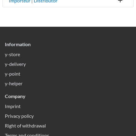
Importeur | Distributor
Information
y-store
y-delivery
y-point
y-helper
Company
Imprint
Privacy policy
Right of withdrawal
Terms and conditions