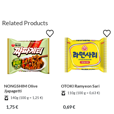
Related Products
NONGSHIM Olive
OTOKI Ramyeon Sari
Jjapagetti
110g (100 g = 0,63 €)
140g (100 g = 1,25 €)
1,75 €
0,69 €