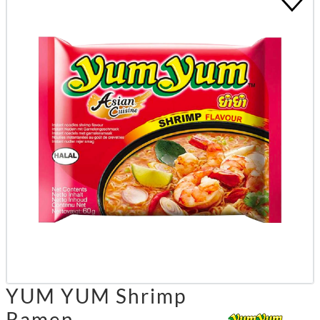
YUM YUM Shrimp
Ramen