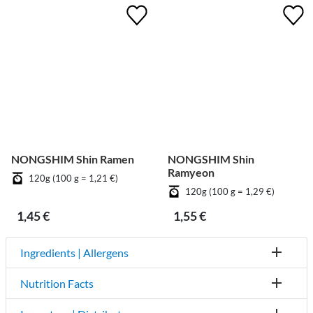
NONGSHIM Shin Ramen
NONGSHIM Shin
Ramyeon
120g (100 g = 1,21 €)
120g (100 g = 1,29 €)
1,45 €
1,55 €
Ingredients | Allergens
Nutrition Facts