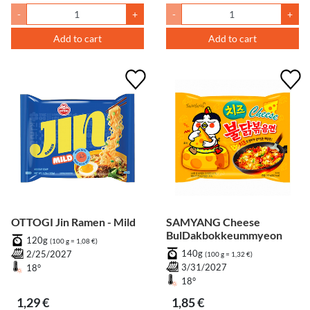
-
+
-
+
Add to cart
Add to cart
OTTOGI Jin Ramen - Mild
SAMYANG Cheese
BulDakbokkeummyeon
120g
(100 g = 1,08 €)
140g
2/25/2027
(100 g = 1,32 €)
3/31/2027
18°
18°
1,29 €
1,85 €