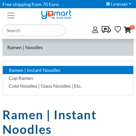
Free shipping from 70 Euro
Language
0
Ramen | Noodles
Ramen | Instant Noodles
Cup Ramen
Cold Noodles | Glass Noodles | Etc.
Ramen | Instant
Noodles