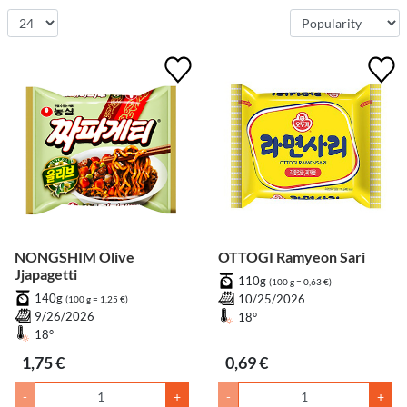
NONGSHIM Olive
OTTOGI Ramyeon Sari
Jjapagetti
110g
(100 g = 0,63 €)
140g
10/25/2026
(100 g = 1,25 €)
9/26/2026
18°
18°
1,75 €
0,69 €
-
+
-
+