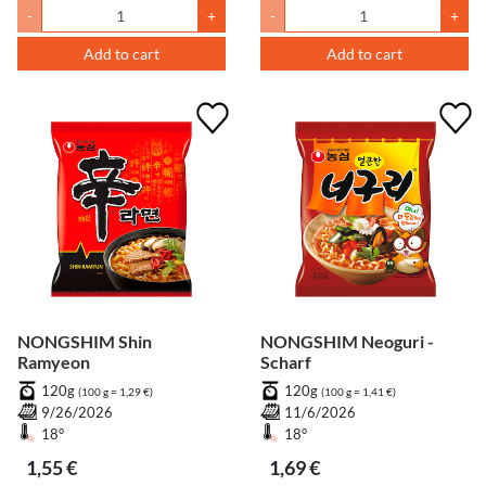
-
+
-
+
Add to cart
Add to cart
NONGSHIM Shin
NONGSHIM Neoguri -
Ramyeon
Scharf
120g
120g
(100 g = 1,29 €)
(100 g = 1,41 €)
9/26/2026
11/6/2026
18°
18°
1,55 €
1,69 €