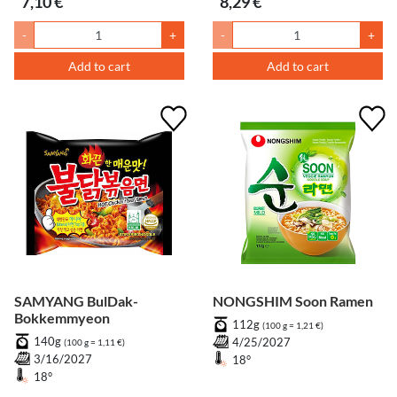
7,10 €
8,29 €
-
+
-
+
Add to cart
Add to cart
SAMYANG BulDak-
NONGSHIM Soon Ramen
Bokkemmyeon
112g
(100 g = 1,21 €)
140g
4/25/2027
(100 g = 1,11 €)
3/16/2027
18°
18°