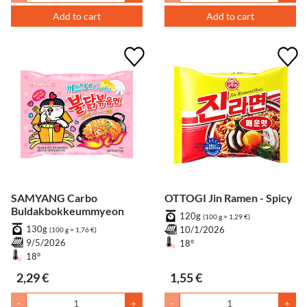
Add to cart
Add to cart
SAMYANG Carbo
OTTOGI Jin Ramen - Spicy
Buldakbokkeummyeon
120g
(100 g = 1,29 €)
130g
10/1/2026
(100 g = 1,76 €)
9/5/2026
18°
18°
2,29 €
1,55 €
-
+
-
+