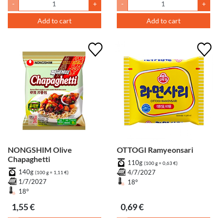
-
+
-
+
Add to cart
Add to cart
NONGSHIM Olive
OTTOGI Ramyeonsari
Chapaghetti
110g
(100 g = 0,63 €)
140g
4/7/2027
(100 g = 1,11 €)
1/7/2027
18°
18°
1,55 €
0,69 €