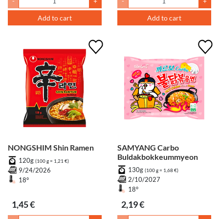
-
+
-
+
Add to cart
Add to cart
NONGSHIM Shin Ramen
SAMYANG Carbo
Buldakbokkeummyeon
120g
(100 g = 1,21 €)
130g
9/24/2026
(100 g = 1,68 €)
2/10/2027
18°
18°
1,45 €
2,19 €