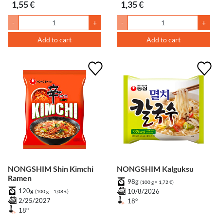
1,55 €
1,35 €
-
+
-
+
Add to cart
Add to cart
NONGSHIM Shin Kimchi
NONGSHIM Kalguksu
Ramen
98g
(100 g = 1,72 €)
120g
10/8/2026
(100 g = 1,08 €)
2/25/2027
18°
18°