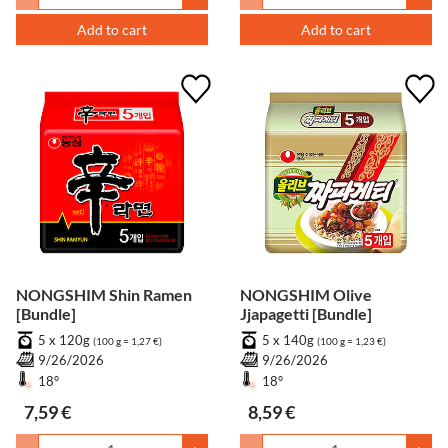
Add to cart
Add to cart
NONGSHIM Shin Ramen
NONGSHIM Olive
[Bundle]
Jjapagetti [Bundle]
5 x 120g
5 x 140g
(100 g = 1,27 €)
(100 g = 1,23 €)
9/26/2026
9/26/2026
18°
18°
7,59 €
8,59 €