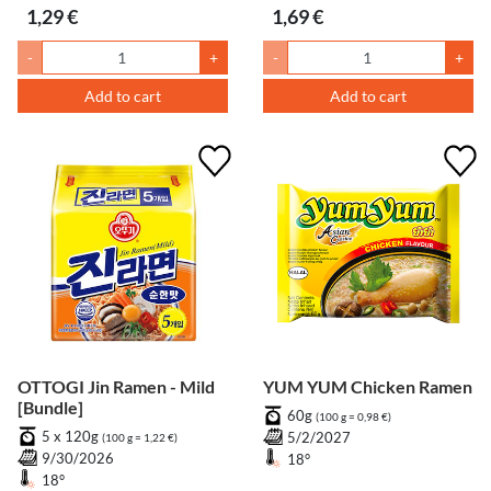
1,29 €
1,69 €
-
+
-
+
Add to cart
Add to cart
OTTOGI Jin Ramen - Mild
YUM YUM Chicken Ramen
[Bundle]
60g
(100 g = 0,98 €)
5 x 120g
5/2/2027
(100 g = 1,22 €)
9/30/2026
18°
18°