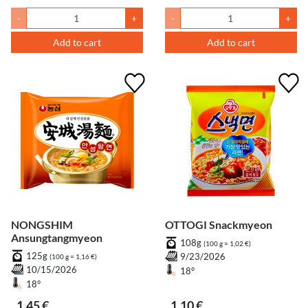
-
+
-
+
Add to cart
Add to cart
NONGSHIM
OTTOGI Snackmyeon
Ansungtangmyeon
108g
(100 g = 1,02 €)
125g
9/23/2026
(100 g = 1,16 €)
10/15/2026
18°
18°
1,45 €
1,10 €