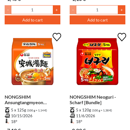
-
+
-
+
Add to cart
Add to cart
NONGSHIM
NONGSHIM Neoguri -
Ansungtangmyeon
Scharf [Bundle]
[Bundle]
5 x 125g
5 x 120g
(100 g = 1,14 €)
(100 g = 1,38 €)
10/15/2026
11/6/2026
18°
18°