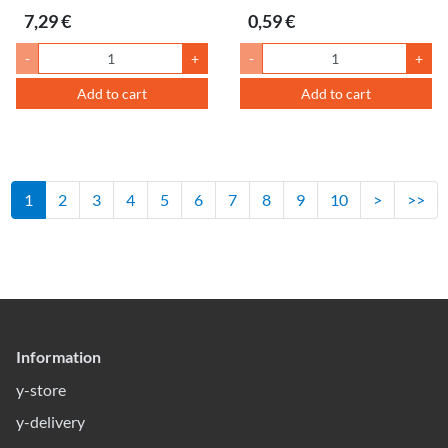
7,29 €
0,59 €
-
+
-
+
Add to cart
Add to cart
1
2
3
4
5
6
7
8
9
10
>
>>
Information
y-store
y-delivery