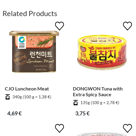
Related Products
CJO Luncheon Meat
DONGWON Tuna with
Extra Spicy Sauce
340g (100 g = 1,38 €)
135g (100 g = 2,78 €)
4,69 €
3,75 €