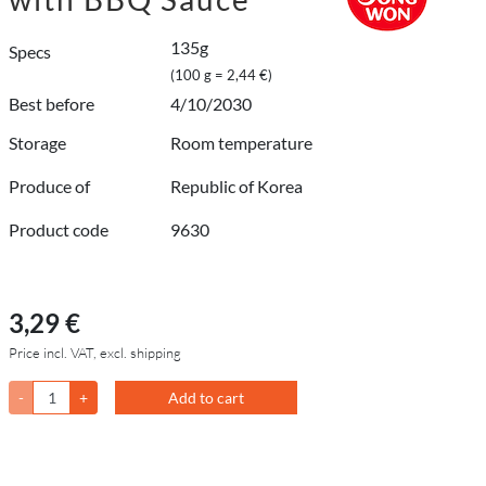
135g
Specs
(100 g = 2,44 €)
Best before
4/10/2030
Storage
Room temperature
Produce of
Republic of Korea
Product code
9630
3,29 €
Price incl. VAT, excl. shipping
-
+
Add to cart