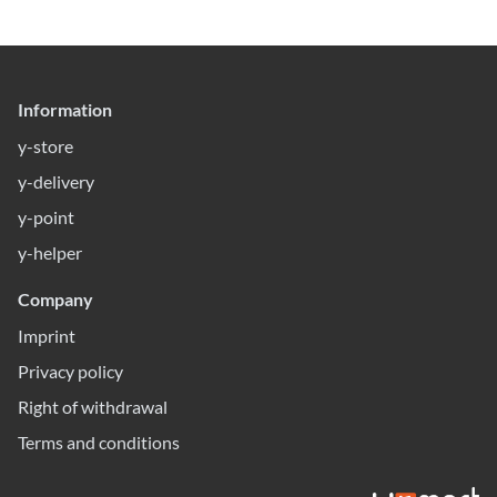
Information
y-store
y-delivery
y-point
y-helper
Company
Imprint
Privacy policy
Right of withdrawal
Terms and conditions