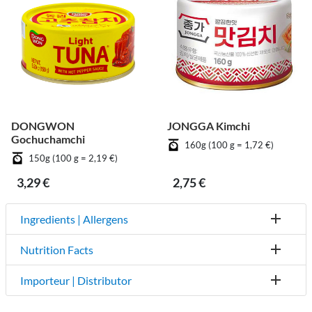
DONGWON
JONGGA Kimchi
Gochuchamchi
160g (100 g = 1,72 €)
150g (100 g = 2,19 €)
3,29 €
2,75 €
Ingredients | Allergens
Nutrition Facts
Importeur | Distributor