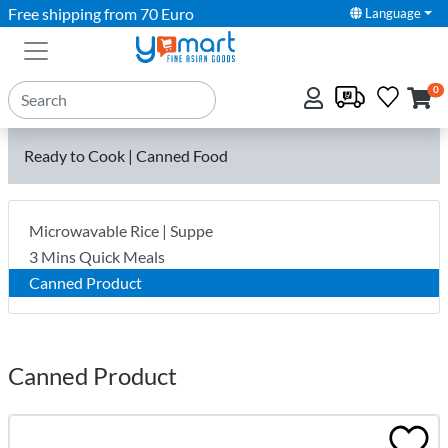
Free shipping from 70 Euro
Language
0
Ready to Cook | Canned Food
Microwavable Rice | Suppe
3 Mins Quick Meals
Canned Product
Canned Product