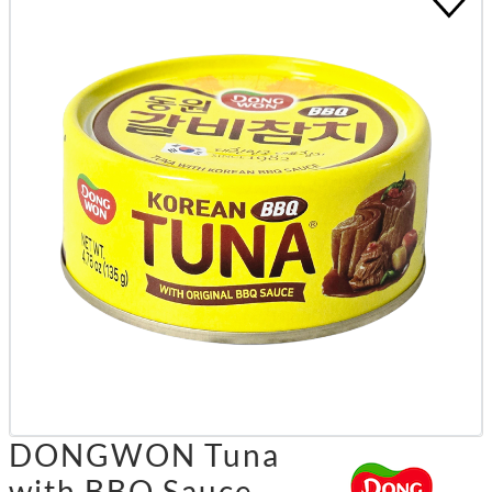
DONGWON Tuna
with BBQ Sauce