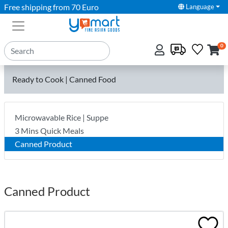
Free shipping from 70 Euro
Language
0
Ready to Cook | Canned Food
Microwavable Rice | Suppe
3 Mins Quick Meals
Canned Product
Canned Product