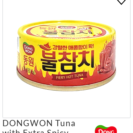
DONGWON Tuna
with Extra Spicy