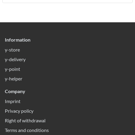
Information
y-store
y-delivery
y-point
y-helper
Company
Imprint
Privacy policy
Right of withdrawal
Terms and conditions