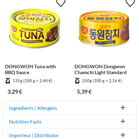
DONGWON Tuna with
DONGWON Dongwon
BBQ Sauce
Chamchi Light Standard
135g (100 g = 2,44 €)
250g (100 g = 2,16 €)
3,29 €
5,39 €
Ingredients | Allergens
Nutrition Facts
Importeur | Distributor