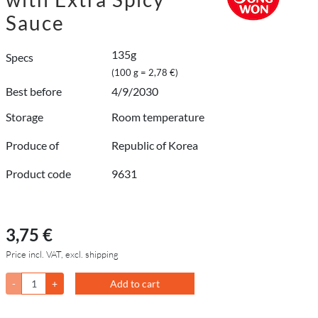
Sauce
135g
Specs
(100 g = 2,78 €)
Best before
4/9/2030
Storage
Room temperature
Produce of
Republic of Korea
Product code
9631
3,75 €
Price incl. VAT, excl. shipping
-
+
Add to cart