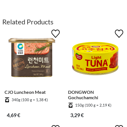
Related Products
CJO Luncheon Meat
DONGWON
Gochuchamchi
340g (100 g = 1,38 €)
150g (100 g = 2,19 €)
4,69 €
3,29 €