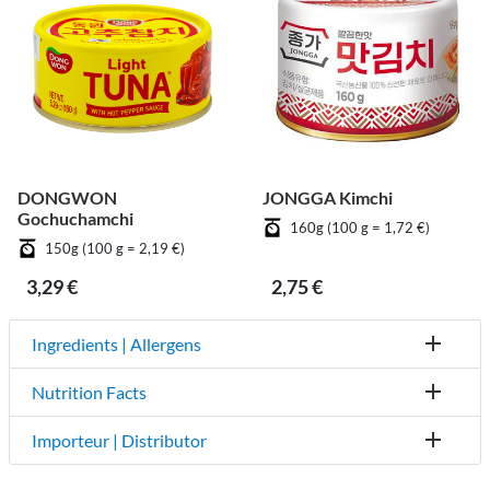
DONGWON
JONGGA Kimchi
Gochuchamchi
160g (100 g = 1,72 €)
150g (100 g = 2,19 €)
3,29 €
2,75 €
Ingredients | Allergens
Nutrition Facts
Importeur | Distributor