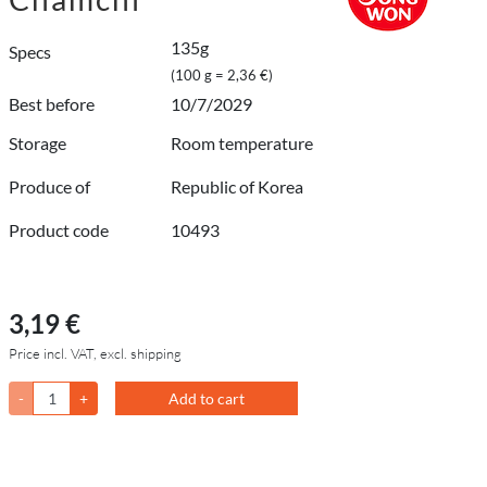
135g
Specs
(100 g = 2,36 €)
Best before
10/7/2029
Storage
Room temperature
Produce of
Republic of Korea
Product code
10493
3,19 €
Price incl. VAT, excl. shipping
-
+
Add to cart