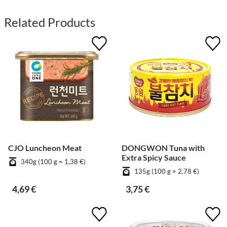
Related Products
CJO Luncheon Meat
DONGWON Tuna with
Extra Spicy Sauce
340g (100 g = 1,38 €)
135g (100 g = 2,78 €)
4,69 €
3,75 €