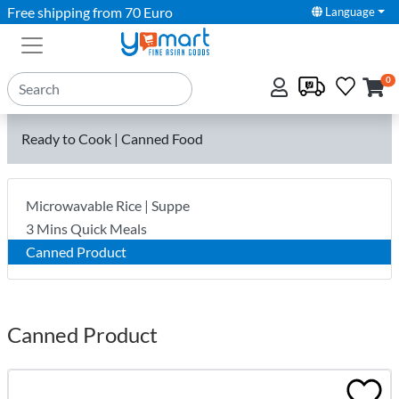
Free shipping from 70 Euro
Language
0
Ready to Cook | Canned Food
Microwavable Rice | Suppe
3 Mins Quick Meals
Canned Product
Canned Product