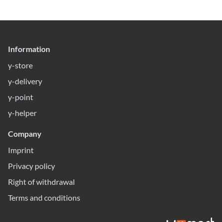
Information
y-store
y-delivery
y-point
y-helper
Company
Imprint
Privacy policy
Right of withdrawal
Terms and conditions