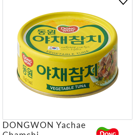
DONGWON Yachae
Chamchi