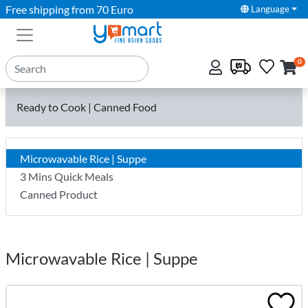
Free shipping from 70 Euro
Language
0
Ready to Cook | Canned Food
Microwavable Rice | Suppe
3 Mins Quick Meals
Canned Product
Microwavable Rice | Suppe