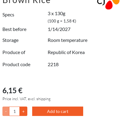
3 x 130g
Specs
(100 g = 1,58 €)
Best before
1/14/2027
Storage
Room temperature
Produce of
Republic of Korea
Product code
2218
6,15 €
Price incl. VAT, excl. shipping
-
+
Add to cart