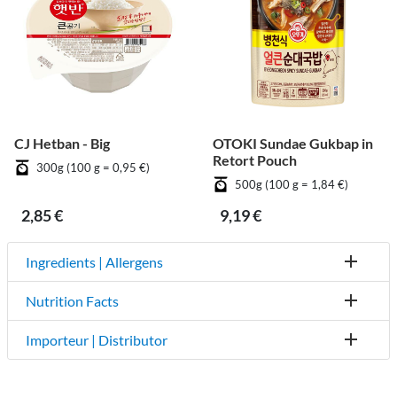
CJ Hetban - Big
OTOKI Sundae Gukbap in
Retort Pouch
300g (100 g = 0,95 €)
500g (100 g = 1,84 €)
2,85 €
9,19 €
Ingredients | Allergens
Nutrition Facts
Importeur | Distributor