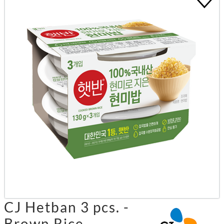
CJ Hetban 3 pcs. -
Brown Rice