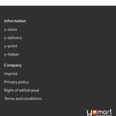
Information
y-store
y-delivery
y-point
y-helper
Company
Imprint
Privacy policy
Right of withdrawal
Terms and conditions