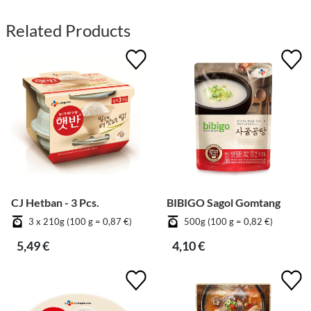
Related Products
CJ Hetban - 3 Pcs.
BIBIGO Sagol Gomtang
3 x 210g (100 g = 0,87 €)
500g (100 g = 0,82 €)
5,49 €
4,10 €