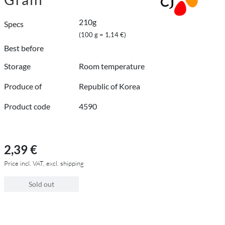
210g
Specs
(100 g = 1,14 €)
Best before
Storage
Room temperature
Produce of
Republic of Korea
Product code
4590
2,39 €
Price incl. VAT, excl. shipping
Sold out