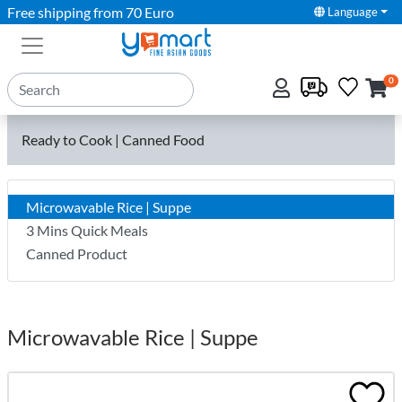
Free shipping from 70 Euro
Language
0
Ready to Cook | Canned Food
Microwavable Rice | Suppe
3 Mins Quick Meals
Canned Product
Microwavable Rice | Suppe