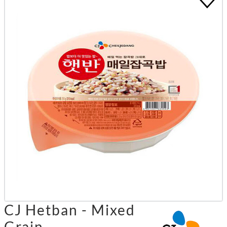
CJ Hetban - Mixed
Grain