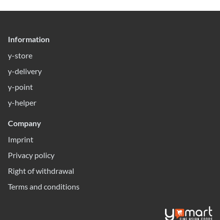
Information
y-store
y-delivery
y-point
y-helper
Company
Imprint
Privacy policy
Right of withdrawal
Terms and conditions