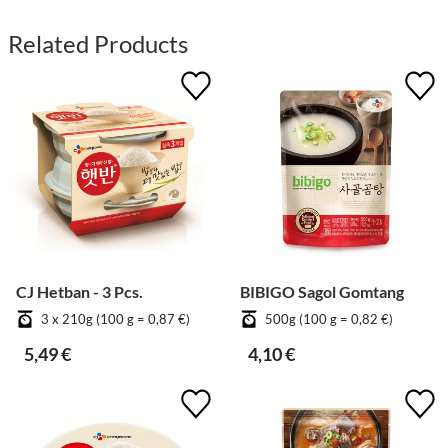
Related Products
CJ Hetban - 3 Pcs.
BIBIGO Sagol Gomtang
3 x 210g (100 g = 0,87 €)
500g (100 g = 0,82 €)
5,49 €
4,10 €