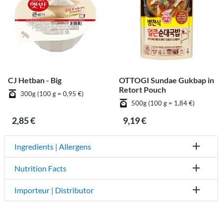
CJ Hetban - Big
OTTOGI Sundae Gukbap in
Retort Pouch
300g (100 g = 0,95 €)
500g (100 g = 1,84 €)
2,85 €
9,19 €
Ingredients | Allergens
Nutrition Facts
Importeur | Distributor