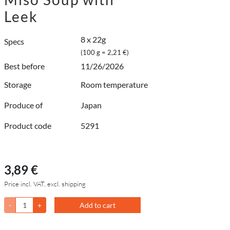
Leek
8 x 22g
Specs
(100 g = 2,21 €)
Best before
11/26/2026
Storage
Room temperature
Produce of
Japan
Product code
5291
3,89 €
Price incl. VAT, excl. shipping
-
+
Add to cart