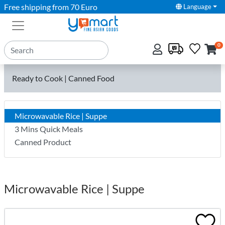
Free shipping from 70 Euro
Language
0
Ready to Cook | Canned Food
Microwavable Rice | Suppe
3 Mins Quick Meals
Canned Product
Microwavable Rice | Suppe