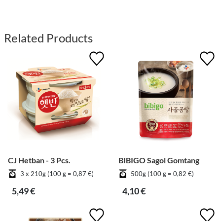
Related Products
CJ Hetban - 3 Pcs.
BIBIGO Sagol Gomtang
3 x 210g (100 g = 0,87 €)
500g (100 g = 0,82 €)
5,49 €
4,10 €