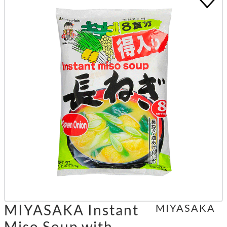
MIYASAKA Instant
MIYASAKA
Miso Soup with