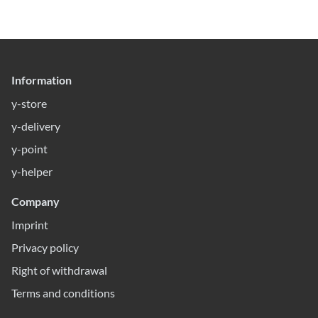
Information
y-store
y-delivery
y-point
y-helper
Company
Imprint
Privacy policy
Right of withdrawal
Terms and conditions