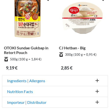
OTOKI Sundae Gukbap in
CJ Hetban - Big
Retort Pouch
300g (100 g = 0,95 €)
500g (100 g = 1,84 €)
9,19 €
2,85 €
Ingredients | Allergens
Nutrition Facts
Importeur | Distributor