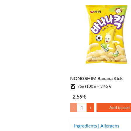
NONGSHIM Banana Kick
75g (100 g = 3,45 €)
2,59 €
-
+
Add to cart
Ingredients | Allergens