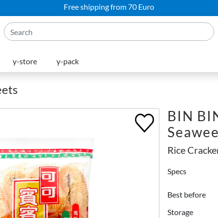
Free shipping from 70 Euro
y-store
y-pack
eets
BIN BIN
Seawe
Rice Cracke
Specs
Best before
Storage