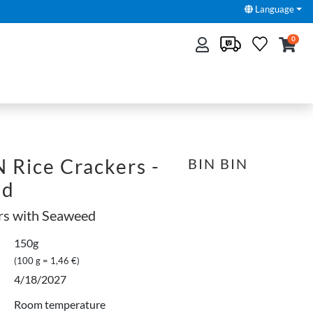
Language
0
 Rice Crackers -
BIN BIN
ed
rs with Seaweed
150g
(100 g = 1,46 €)
4/18/2027
Room temperature