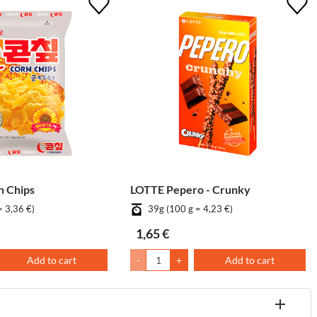
 Chips
LOTTE Pepero - Crunky
= 3,36 €)
39g (100 g = 4,23 €)
1,65 €
Add to cart
-
+
Add to cart