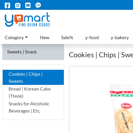
Category
New
Sale%
y-food
y-bakery
Sweets | Snack
Cookies | Chips | Sw
Cookies | Chips |
Sweets
Bread | Korean Cake
(Tteok)
Snacks for Alcoholic
Beverages | Etc.