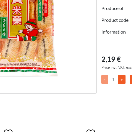
Produce of
Product code
Information
2,19 €
Price incl. VAT, exc
-
+