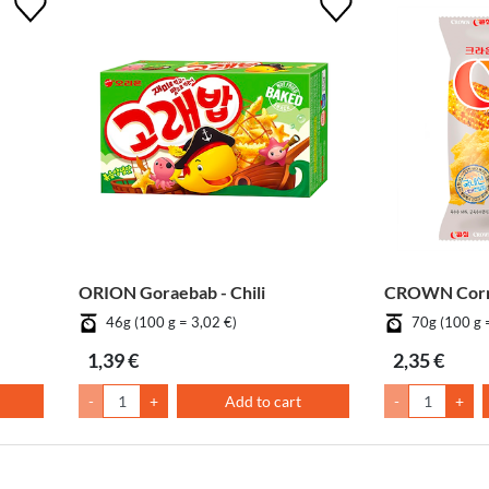
ORION Goraebab - Chili
CROWN Corn
46g (100 g = 3,02 €)
70g (100 g 
1,39 €
2,35 €
-
+
Add to cart
-
+