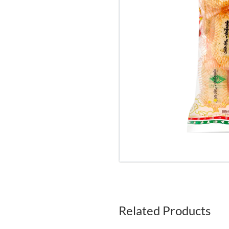
Related Products