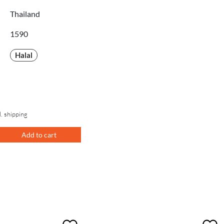
Thailand
1590
Halal
l. shipping
Add to cart