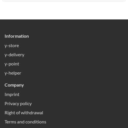
Information
y-store
y-delivery
y-point
y-helper
Company
Imprint
Privacy policy
Right of withdrawal
Terms and conditions