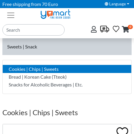
Free shipping from 70 Euro
Language
0
Sweets | Snack
Cookies | Chips | Sweets
Bread | Korean Cake (Tteok)
Snacks for Alcoholic Beverages | Etc.
Cookies | Chips | Sweets