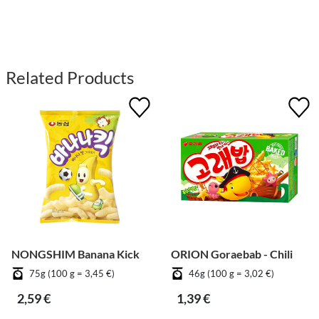
Related Products
NONGSHIM Banana Kick
ORION Goraebab - Chili
75g (100 g = 3,45 €)
46g (100 g = 3,02 €)
2,59 €
1,39 €