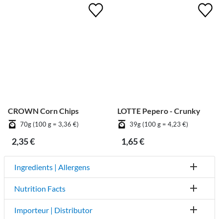
CROWN Corn Chips
LOTTE Pepero - Crunky
70g (100 g = 3,36 €)
39g (100 g = 4,23 €)
2,35 €
1,65 €
Ingredients | Allergens
Nutrition Facts
Importeur | Distributor