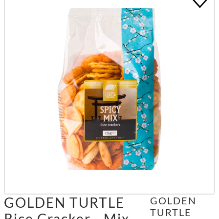
GOLDEN TURTLE
GOLDEN
TURTLE
Rice Cracker - Mix,