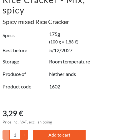
spicy
Spicy mixed Rice Cracker
175g
Specs
(100 g = 1,88 €)
Best before
5/12/2027
Storage
Room temperature
Produce of
Netherlands
Product code
1602
3,29 €
Price incl. VAT, excl. shipping
-
+
Add to cart