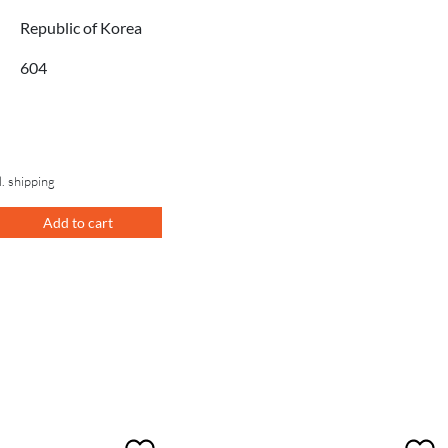
Republic of Korea
604
l. shipping
Add to cart