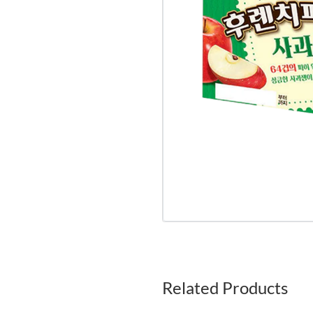
Related Products