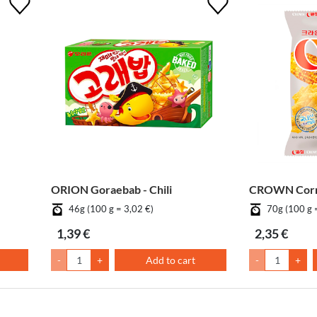
ORION Goraebab - Chili
CROWN Corn
46g (100 g = 3,02 €)
70g (100 g 
1,39 €
2,35 €
-
+
Add to cart
-
+