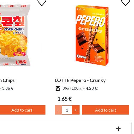
 Chips
LOTTE Pepero - Crunky
= 3,36 €)
39g (100 g = 4,23 €)
1,65 €
Add to cart
-
+
Add to cart