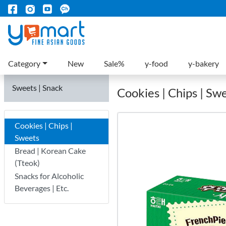
Category
New
Sale%
y-food
y-bakery
Sweets | Snack
Cookies | Chips | Sw
Cookies | Chips |
Sweets
Bread | Korean Cake
(Tteok)
Snacks for Alcoholic
Beverages | Etc.