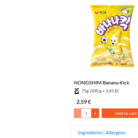
NONGSHIM Banana Kick
75g (100 g = 3,45 €)
2,59 €
-
+
Add to cart
Ingredients | Allergens