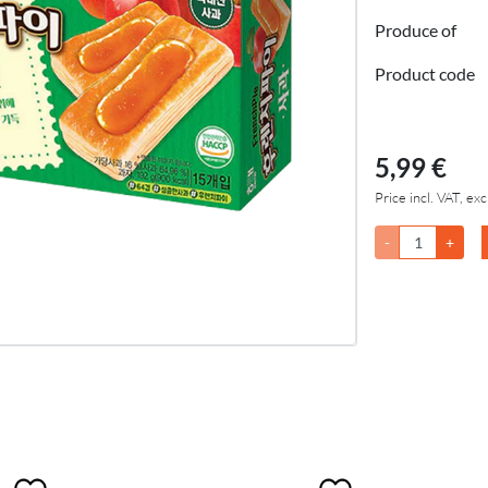
Produce of
Product code
5,99 €
Price incl. VAT, exc
-
+