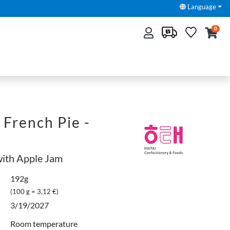
Language
0
French Pie -
with Apple Jam
192g
(100 g = 3,12 €)
3/19/2027
Room temperature