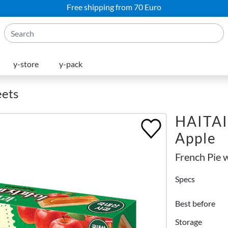
Free shipping from 70 Euro
y-store
y-pack
eets
HAITAI 
Apple
French Pie 
Specs
Best before
Storage