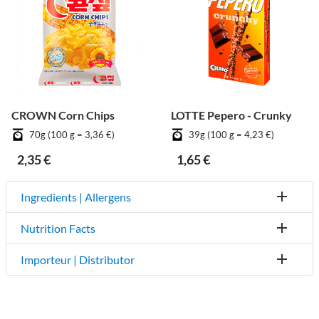
CROWN Corn Chips
LOTTE Pepero - Crunky
70g (100 g = 3,36 €)
39g (100 g = 4,23 €)
2,35 €
1,65 €
Ingredients | Allergens
Nutrition Facts
Importeur | Distributor