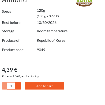
120g
Specs
(100 g = 3,66 €)
Best before
10/30/2026
Storage
Room temperature
Produce of
Republic of Korea
Product code
9049
4,39 €
Price incl. VAT, excl. shipping
-
+
Add to cart