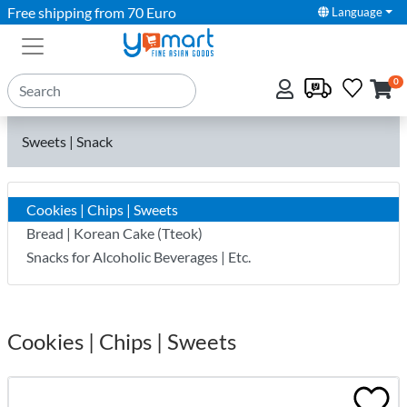
Free shipping from 70 Euro
Language
0
Sweets | Snack
Cookies | Chips | Sweets
Bread | Korean Cake (Tteok)
Snacks for Alcoholic Beverages | Etc.
Cookies | Chips | Sweets