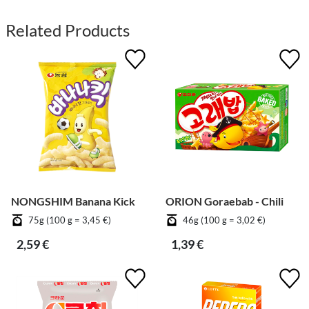
Related Products
NONGSHIM Banana Kick
ORION Goraebab - Chili
75g (100 g = 3,45 €)
46g (100 g = 3,02 €)
2,59 €
1,39 €