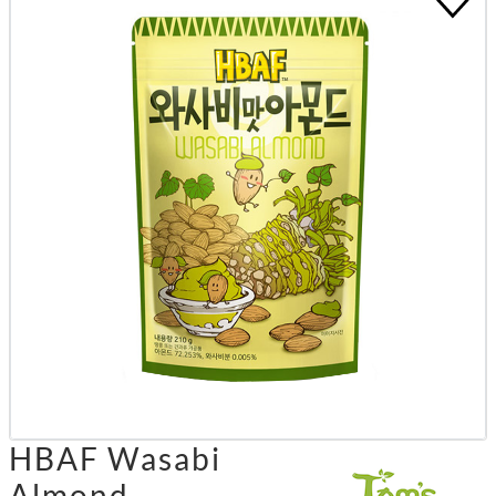
HBAF Wasabi
Almond