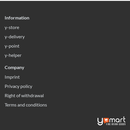
Information
y-store
y-delivery
y-point
y-helper
Company
Imprint
Privacy policy
Right of withdrawal
Terms and conditions