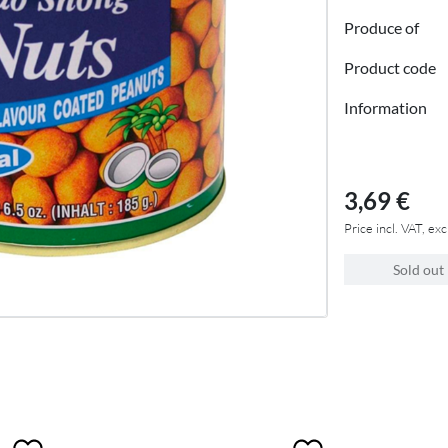
Produce of
Product code
Information
3,69 €
Price incl. VAT, exc
Sold out