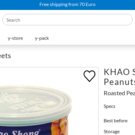
Free shipping from 70 Euro
y-store
y-pack
eets
KHAO 
Peanut
Roasted Pe
Specs
Best before
Storage