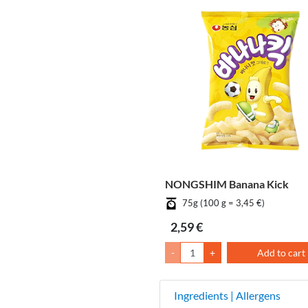
NONGSHIM Banana Kick
75g (100 g = 3,45 €)
2,59 €
-
+
Add to cart
Ingredients | Allergens