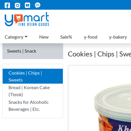
Category
New
Sale%
y-food
y-bakery
Sweets | Snack
Cookies | Chips | Sw
Cookies | Chips |
Sweets
Bread | Korean Cake
(Tteok)
Snacks for Alcoholic
Beverages | Etc.