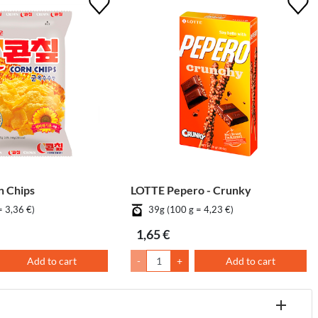
 Chips
LOTTE Pepero - Crunky
= 3,36 €)
39g (100 g = 4,23 €)
1,65 €
Add to cart
-
+
Add to cart