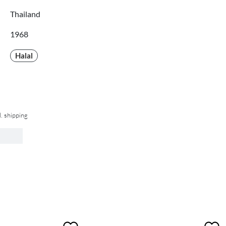
Thailand
1968
Halal
l. shipping