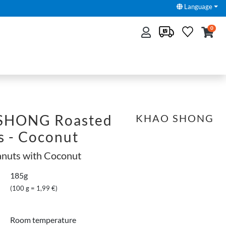
Language
0
SHONG Roasted
KHAO SHONG
s - Coconut
anuts with Coconut
185g
(100 g = 1,99 €)
Room temperature