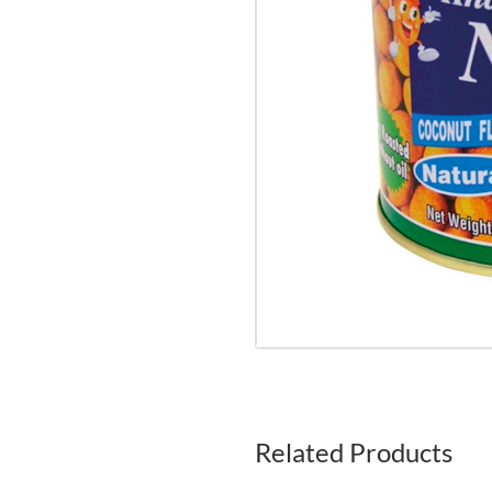
Related Products