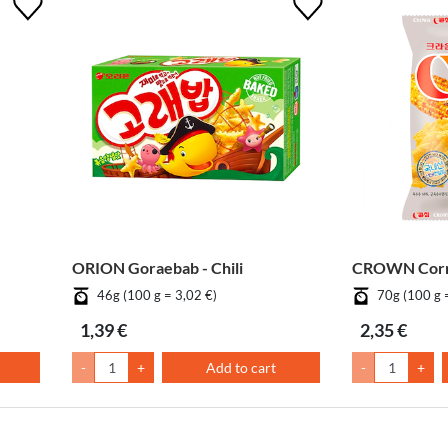
ORION Goraebab - Chili
CROWN Corn
46g (100 g = 3,02 €)
70g (100 g 
1,39 €
2,35 €
-
+
Add to cart
-
+