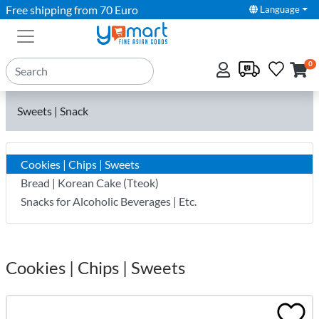
Free shipping from 70 Euro
Language
0
Sweets | Snack
Cookies | Chips | Sweets
Bread | Korean Cake (Tteok)
Snacks for Alcoholic Beverages | Etc.
Cookies | Chips | Sweets