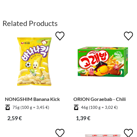
Related Products
NONGSHIM Banana Kick
ORION Goraebab - Chili
75g (100 g = 3,45 €)
46g (100 g = 3,02 €)
2,59 €
1,39 €