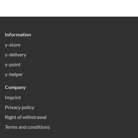
Information
y-store
y-delivery
y-point
y-helper
Company
Imprint
Privacy policy
Right of withdrawal
Terms and conditions