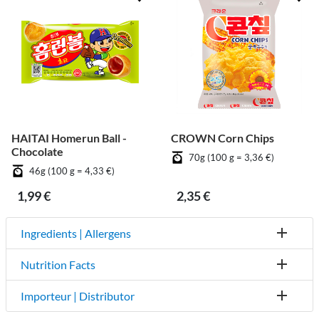
HAITAI Homerun Ball -
CROWN Corn Chips
Chocolate
70g (100 g = 3,36 €)
46g (100 g = 4,33 €)
1,99 €
2,35 €
Ingredients | Allergens
Nutrition Facts
Importeur | Distributor