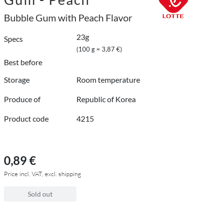
Bubble Gum with Peach Flavor
23g
Specs
(100 g = 3,87 €)
Best before
Storage
Room temperature
Produce of
Republic of Korea
Product code
4215
0,89 €
Price incl. VAT, excl. shipping
Sold out