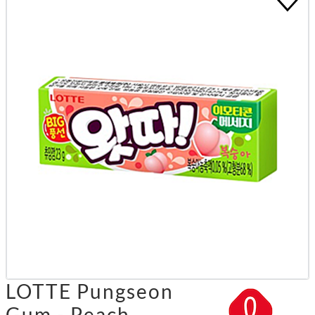
LOTTE Pungseon
Gum - Peach