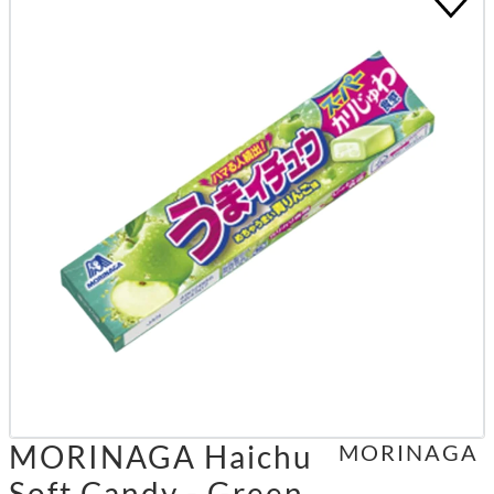
MORINAGA Haichu
MORINAGA
Soft Candy - Green