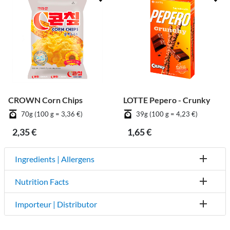
CROWN Corn Chips
LOTTE Pepero - Crunky
70g (100 g = 3,36 €)
39g (100 g = 4,23 €)
2,35 €
1,65 €
Ingredients | Allergens
Nutrition Facts
Importeur | Distributor