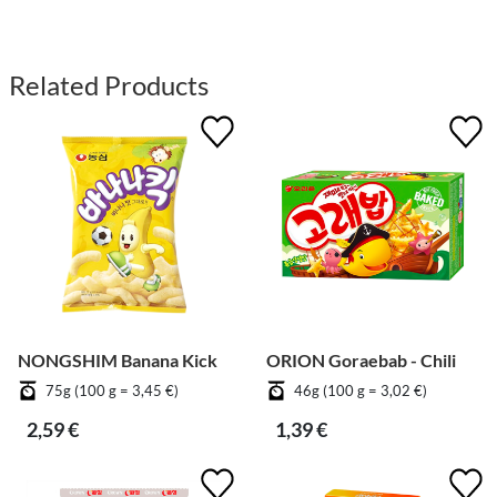
Related Products
NONGSHIM Banana Kick
ORION Goraebab - Chili
75g (100 g = 3,45 €)
46g (100 g = 3,02 €)
2,59 €
1,39 €