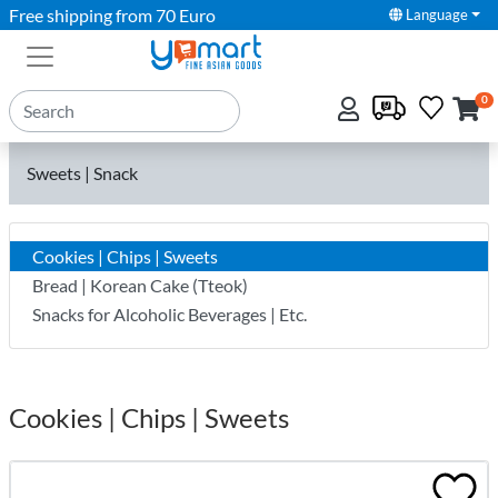
Free shipping from 70 Euro
Language
0
Sweets | Snack
Cookies | Chips | Sweets
Bread | Korean Cake (Tteok)
Snacks for Alcoholic Beverages | Etc.
Cookies | Chips | Sweets