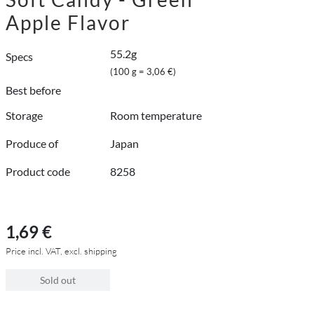
Apple Flavor
55.2g
Specs
(100 g = 3,06 €)
Best before
Storage
Room temperature
Produce of
Japan
Product code
8258
1,69 €
Price incl. VAT, excl. shipping
Sold out