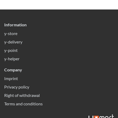
Information
y-store
y-delivery
y-point
y-helper
Company
Imprint
Privacy policy
Right of withdrawal
Terms and conditions