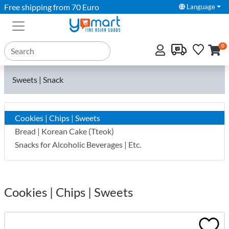
Free shipping from 70 Euro
Language
0
Sweets | Snack
Cookies | Chips | Sweets
Bread | Korean Cake (Tteok)
Snacks for Alcoholic Beverages | Etc.
Cookies | Chips | Sweets