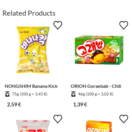
Related Products
NONGSHIM Banana Kick
ORION Goraebab - Chili
75g (100 g = 3,45 €)
46g (100 g = 3,02 €)
2,59 €
1,39 €