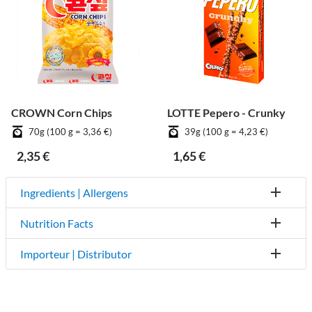
CROWN Corn Chips
LOTTE Pepero - Crunky
70g (100 g = 3,36 €)
39g (100 g = 4,23 €)
2,35 €
1,65 €
Ingredients | Allergens
Nutrition Facts
Importeur | Distributor