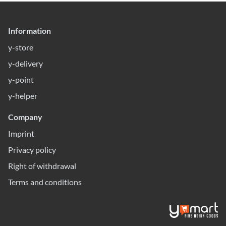
Information
y-store
y-delivery
y-point
y-helper
Company
Imprint
Privacy policy
Right of withdrawal
Terms and conditions