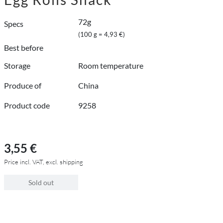
72g
Specs
(100 g = 4,93 €)
Best before
Storage
Room temperature
Produce of
China
Product code
9258
3,55 €
Price incl. VAT, excl. shipping
Sold out