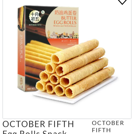
OCTOBER FIFTH
OCTOBER
FIFTH
Egg Rolls Snack