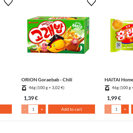
ORION Goraebab - Chili
HAITAI Homer
46g (100 g = 3,02 €)
46g (100 g 
1,39 €
1,99 €
-
+
Add to cart
-
+