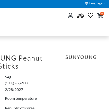
Language
0
UNG Peanut
SUNYOUNG
Sticks
54g
(100 g = 2,69 €)
2/28/2027
Room temperature
Republic of Korea