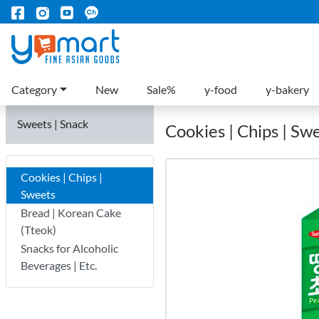
Category
New
Sale%
y-food
y-bakery
Sweets | Snack
Cookies | Chips | Sw
Cookies | Chips |
Sweets
Bread | Korean Cake
(Tteok)
Snacks for Alcoholic
Beverages | Etc.