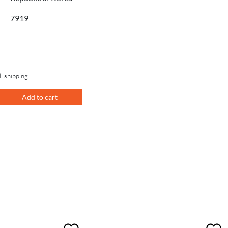
7919
l. shipping
Add to cart