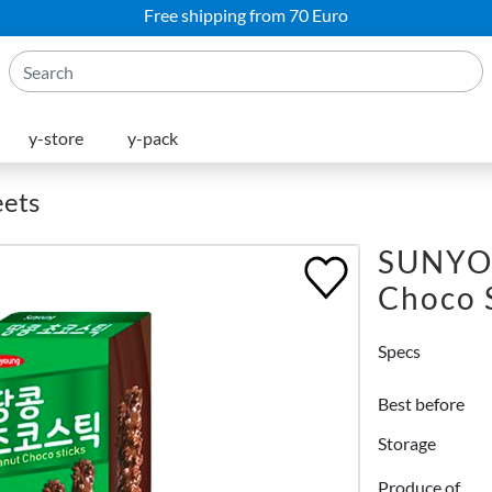
Free shipping from 70 Euro
y-store
y-pack
eets
SUNYO
Choco 
Specs
Best before
Storage
Produce of