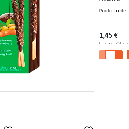
Product code
1,45 €
Price incl. VAT, exc
-
+