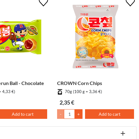
un Ball - Chocolate
CROWN Corn Chips
= 4,33 €)
70g (100 g = 3,36 €)
2,35 €
Add to cart
-
+
Add to cart