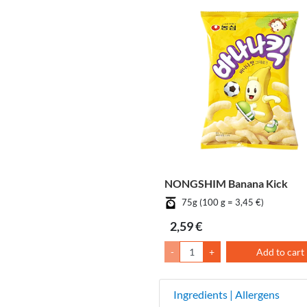
NONGSHIM Banana Kick
75g (100 g = 3,45 €)
2,59 €
-
+
Add to cart
Ingredients | Allergens