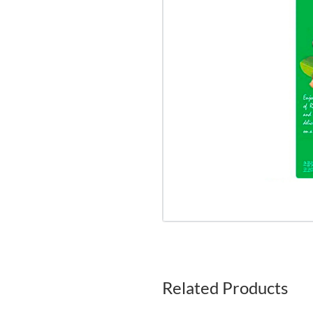
Related Products