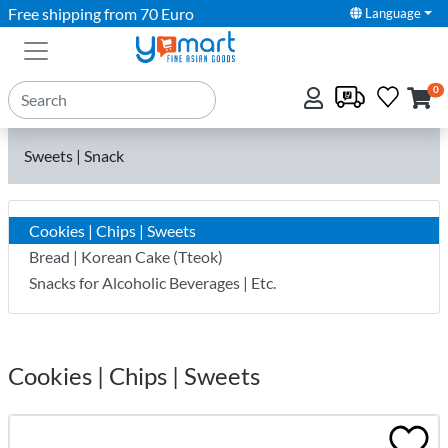
Free shipping from 70 Euro
Language
0
Sweets | Snack
Cookies | Chips | Sweets
Bread | Korean Cake (Tteok)
Snacks for Alcoholic Beverages | Etc.
Cookies | Chips | Sweets