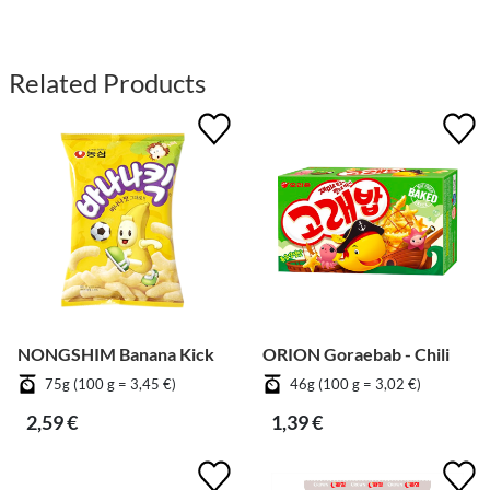
Related Products
NONGSHIM Banana Kick
ORION Goraebab - Chili
75g (100 g = 3,45 €)
46g (100 g = 3,02 €)
2,59 €
1,39 €