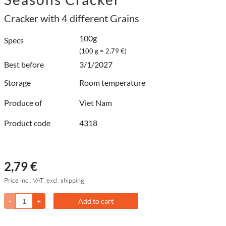
Cracker with 4 different Grains
100g
Specs
(100 g = 2,79 €)
Best before
3/1/2027
Storage
Room temperature
Produce of
Viet Nam
Product code
4318
2,79 €
Price incl. VAT, excl. shipping
-
+
Add to cart