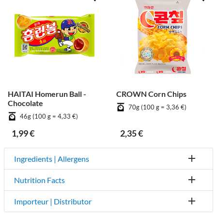
HAITAI Homerun Ball -
CROWN Corn Chips
Chocolate
70g (100 g = 3,36 €)
46g (100 g = 4,33 €)
1,99 €
2,35 €
Ingredients | Allergens
Nutrition Facts
Importeur | Distributor