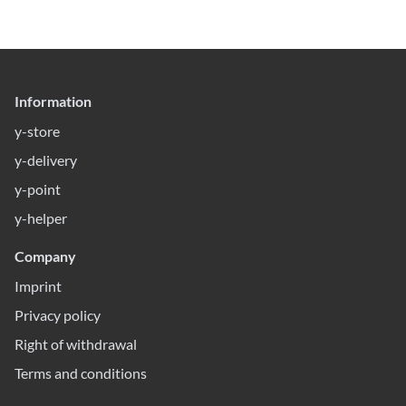
Information
y-store
y-delivery
y-point
y-helper
Company
Imprint
Privacy policy
Right of withdrawal
Terms and conditions