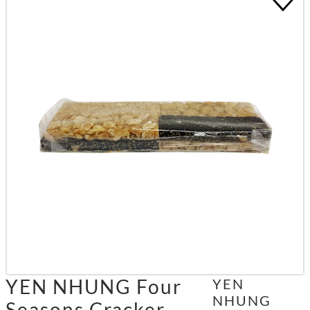
YEN NHUNG Four
YEN
NHUNG
Seasons Cracker