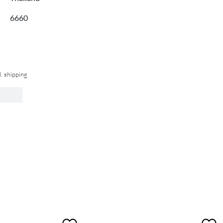
6660
l. shipping