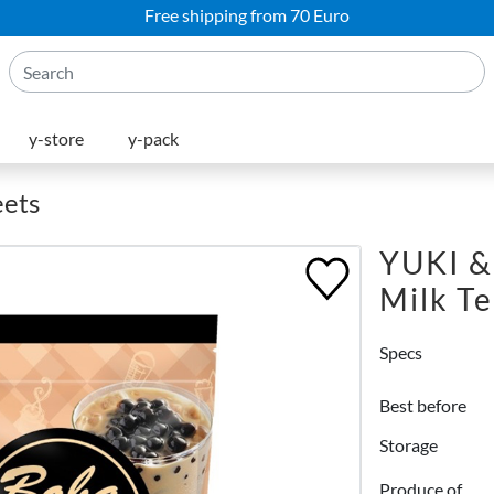
Free shipping from 70 Euro
y-store
y-pack
eets
YUKI &
Milk T
Specs
Best before
Storage
Produce of