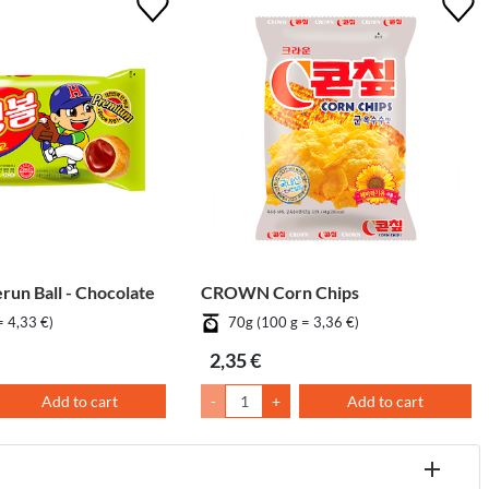
un Ball - Chocolate
CROWN Corn Chips
= 4,33 €)
70g (100 g = 3,36 €)
2,35 €
Add to cart
-
+
Add to cart