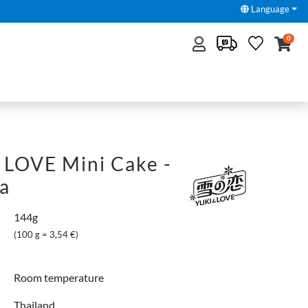
Language
0
 LOVE Mini Cake -
ea
144g
(100 g = 3,54 €)
Room temperature
Thailand