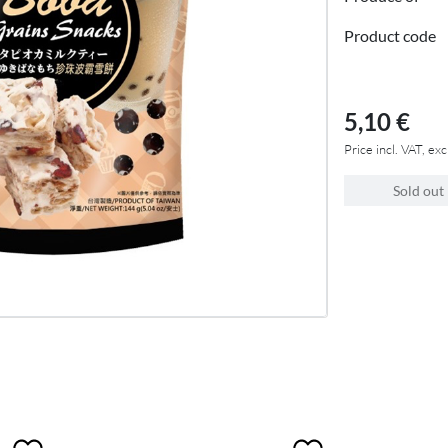
Product code
5,10 €
Price incl. VAT, exc
Sold out