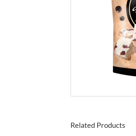
Related Products