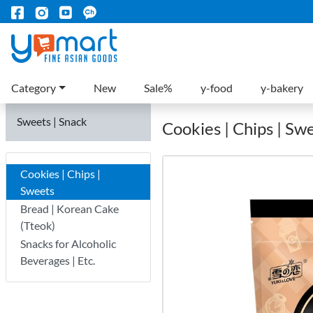
Category
New
Sale%
y-food
y-bakery
Sweets | Snack
Cookies | Chips | Sw
Cookies | Chips |
Sweets
Bread | Korean Cake
(Tteok)
Snacks for Alcoholic
Beverages | Etc.