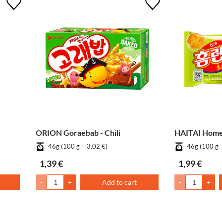
ORION Goraebab - Chili
HAITAI Homer
46g (100 g = 3,02 €)
46g (100 g 
1,39 €
1,99 €
-
+
Add to cart
-
+