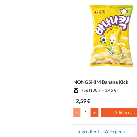
NONGSHIM Banana Kick
75g (100 g = 3,45 €)
2,59 €
-
+
Add to cart
Ingredients | Allergens