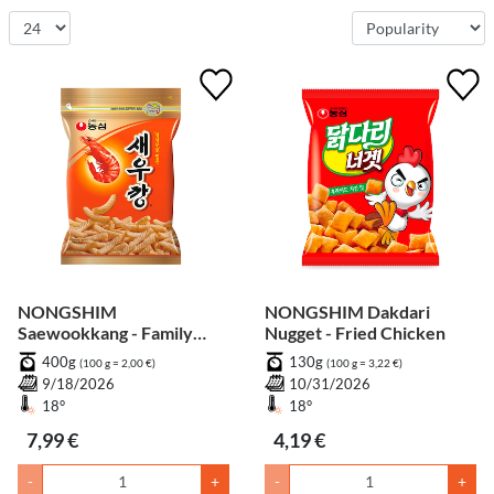
NONGSHIM
NONGSHIM Dakdari
Saewookkang - Family
Nugget - Fried Chicken
Pack
400g
130g
(100 g = 2,00 €)
(100 g = 3,22 €)
9/18/2026
10/31/2026
18°
18°
7,99 €
4,19 €
-
+
-
+