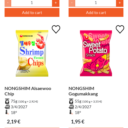
-
+
-
+
Add to cart
Add to cart
NONGSHIM Alsaewoo
NONGSHIM
Chip
Gogumakkang
75g
55g
(100 g = 2,92 €)
(100 g = 3,55 €)
3/4/2027
2/4/2027
18°
18°
2,19 €
1,95 €