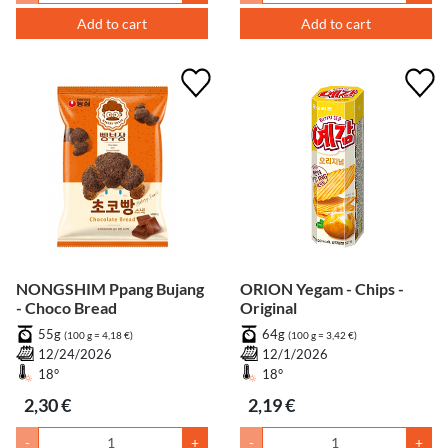
Add to cart
Add to cart
NONGSHIM Ppang Bujang
ORION Yegam - Chips -
- Choco Bread
Original
55g
64g
(100 g = 4,18 €)
(100 g = 3,42 €)
12/24/2026
12/1/2026
18°
18°
2,30 €
2,19 €
-
+
-
+