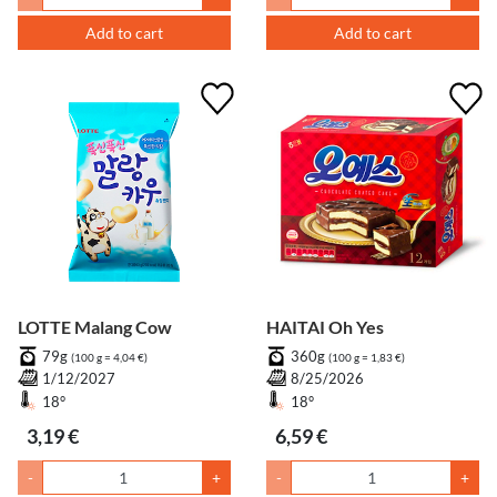
Add to cart
Add to cart
LOTTE Malang Cow
HAITAI Oh Yes
79g
360g
(100 g = 4,04 €)
(100 g = 1,83 €)
1/12/2027
8/25/2026
18°
18°
3,19 €
6,59 €
-
+
-
+