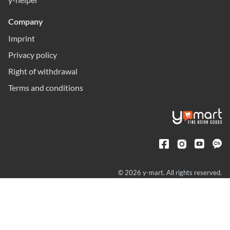
Company
Imprint
Privacy policy
Right of withdrawal
Terms and conditions
© 2026 y-mart. All rights reserved.