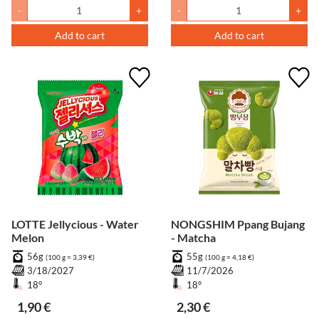
-
+
-
+
Add to cart
Add to cart
LOTTE Jellycious - Water
NONGSHIM Ppang Bujang
Melon
- Matcha
56g
55g
(100 g = 3,39 €)
(100 g = 4,18 €)
3/18/2027
11/7/2026
18°
18°
1,90 €
2,30 €