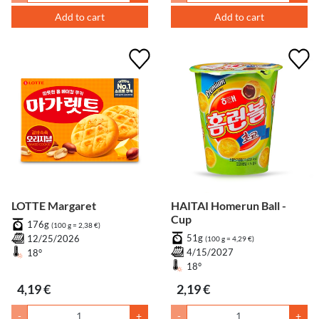
Add to cart
Add to cart
LOTTE Margaret
HAITAI Homerun Ball -
Cup
176g
(100 g = 2,38 €)
51g
12/25/2026
(100 g = 4,29 €)
4/15/2027
18°
18°
4,19 €
2,19 €
-
+
-
+