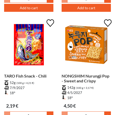
Add to cart
Add to cart
TARO Fish Snack - Chili
NONGSHIM Nurungji Pop
- Sweet and Crispy
52g
(100 g = 4,21 €)
142g
7/9/2027
(100 g = 3,17 €)
4/5/2027
18°
18°
2,19 €
4,50 €