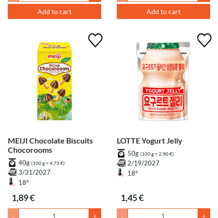
Add to cart
Add to cart
MEIJI Chocolate Biscuits
LOTTE Yogurt Jelly
Chocorooms
50g
(100 g = 2,90 €)
40g
2/19/2027
(100 g = 4,73 €)
3/31/2027
18°
18°
1,89 €
1,45 €
-
+
-
+