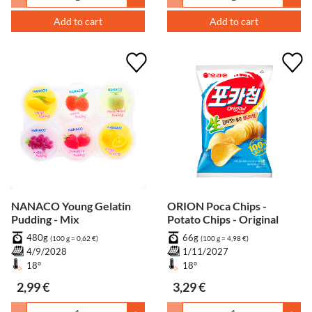
Add to cart
Add to cart
NANACO Young Gelatin
ORION Poca Chips -
Pudding - Mix
Potato Chips - Original
480g
66g
(100 g = 0,62 €)
(100 g = 4,98 €)
4/9/2028
1/11/2027
18°
18°
2,99 €
3,29 €