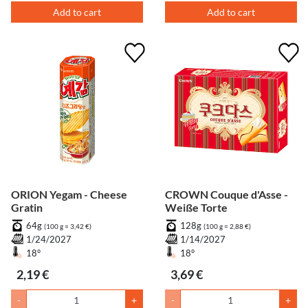
Add to cart
Add to cart
ORION Yegam - Cheese
CROWN Couque d'Asse -
Gratin
Weiße Torte
64g
128g
(100 g = 3,42 €)
(100 g = 2,88 €)
1/24/2027
1/14/2027
18°
18°
2,19 €
3,69 €
-
+
-
+