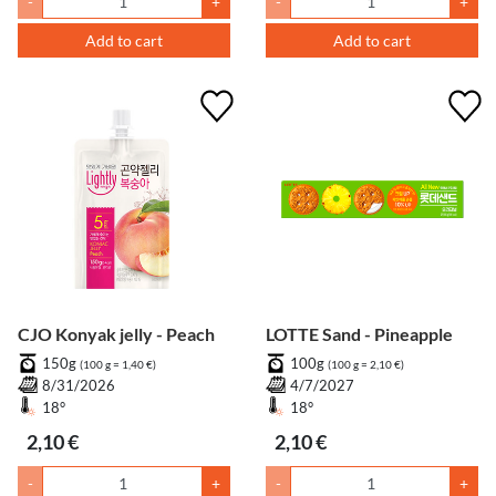
-
+
-
+
Add to cart
Add to cart
CJO Konyak jelly - Peach
LOTTE Sand - Pineapple
150g
100g
(100 g = 1,40 €)
(100 g = 2,10 €)
8/31/2026
4/7/2027
18°
18°
2,10 €
2,10 €
-
+
-
+