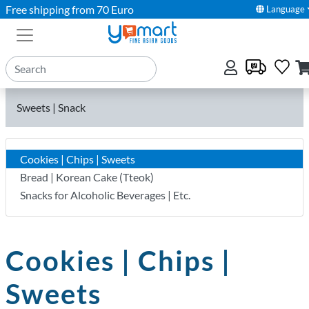
Free shipping from 70 Euro
Language
Sweets | Snack
Cookies | Chips | Sweets
Bread | Korean Cake (Tteok)
Snacks for Alcoholic Beverages | Etc.
Cookies | Chips |
Sweets