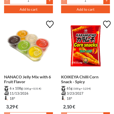
-
+
-
+
Add to cart
Add to cart
NANACO Jelly Mix with 6
KOIKEYA Chilli Corn
Fruit Flavor
Snack - Spicy
6 x 108g
65g
(100 g = 0,51 €)
(100 g = 3,23 €)
11/13/2026
3/23/2027
18°
18°
3,29 €
2,10 €