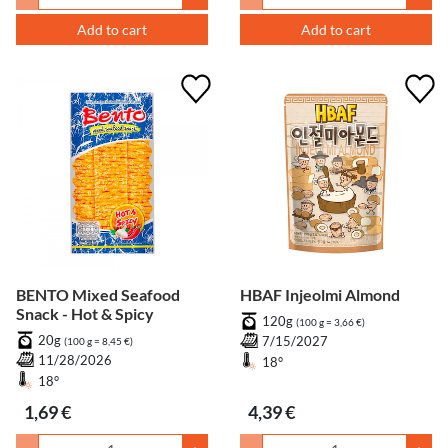
Add to cart
Add to cart
BENTO Mixed Seafood
HBAF Injeolmi Almond
Snack - Hot & Spicy
120g
(100 g = 3,66 €)
20g
7/15/2027
(100 g = 8,45 €)
11/28/2026
18°
18°
1,69 €
4,39 €