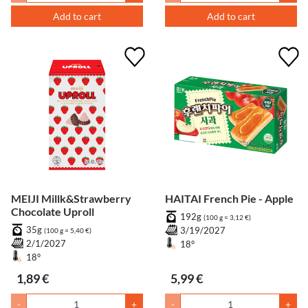
Add to cart
Add to cart
MEIJI Millk&Strawberry
HAITAI French Pie - Apple
Chocolate Uproll
192g
(100 g = 3,12 €)
35g
3/19/2027
(100 g = 5,40 €)
2/1/2027
18°
18°
1,89 €
5,99 €
-
+
-
+