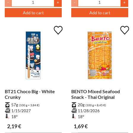
-
+
-
+
Add to cart
Add to cart
BT21 Choco Big - White
BENTO Mixed Seafood
Crunky
Snack - Thai Original
57g
20g
(100 g = 3,84 €)
(100 g = 8,45 €)
1/15/2027
11/28/2026
18°
18°
2,19 €
1,69 €