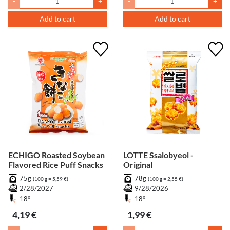
-
+
-
+
Add to cart
Add to cart
ECHIGO Roasted Soybean
LOTTE Ssalobyeol -
Flavored Rice Puff Snacks
Original
75g
78g
(100 g = 5,59 €)
(100 g = 2,55 €)
2/28/2027
9/28/2026
18°
18°
4,19 €
1,99 €