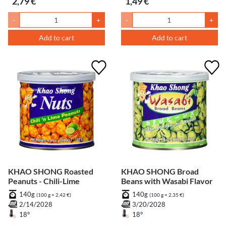
2,79 €
1,49 €
-
+
-
+
Add to cart
Add to cart
KHAO SHONG Roasted
KHAO SHONG Broad
Peanuts - Chili-Lime
Beans with Wasabi Flavor
140g
140g
(100 g = 2,42 €)
(100 g = 2,35 €)
2/14/2028
3/20/2028
18°
18°