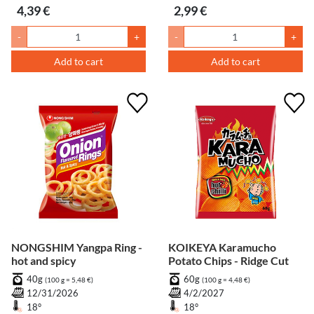
4,39 €
2,99 €
-
+
-
+
Add to cart
Add to cart
NONGSHIM Yangpa Ring -
KOIKEYA Karamucho
hot and spicy
Potato Chips - Ridge Cut
40g
60g
(100 g = 5,48 €)
(100 g = 4,48 €)
12/31/2026
4/2/2027
18°
18°