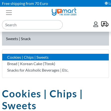
Free shipping from 70 Euro
L
Sweets | Snack
Cookies | Chips | Sweets
Bread | Korean Cake (Tteok)
Snacks for Alcoholic Beverages | Etc.
Cookies | Chips |
Sweets