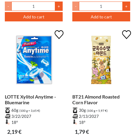
-
+
-
+
Add to cart
Add to cart
LOTTE Xylitol Anytime -
BT21 Almond Roasted
Bluemarine
Corn Flavor
60g
30g
(100 g = 3,65 €)
(100 g = 5,97 €)
3/22/2027
2/13/2027
18°
18°
2,19 €
1,79 €