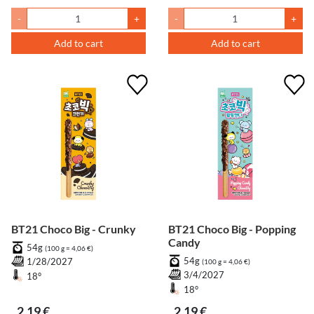
-
+
-
+
Add to cart
Add to cart
BT21 Choco Big - Crunky
BT21 Choco Big - Popping
Candy
54g
(100 g = 4,06 €)
54g
1/28/2027
(100 g = 4,06 €)
3/4/2027
18°
18°
2,19 €
2,19 €