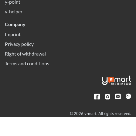
y-point
y-helper
Company
Imprint
Privacy policy
Right of withdrawal
Terms and conditions
© 2026 y-mart. All rights reserved.