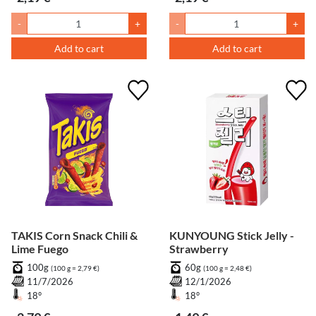
-
+
-
+
Add to cart
Add to cart
TAKIS Corn Snack Chili &
KUNYOUNG Stick Jelly -
Lime Fuego
Strawberry
100g
60g
(100 g = 2,79 €)
(100 g = 2,48 €)
11/7/2026
12/1/2026
18°
18°