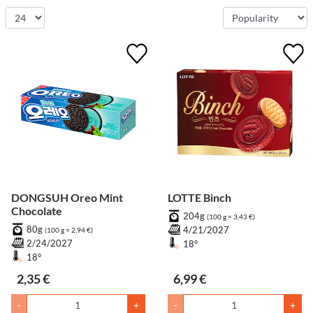
DONGSUH Oreo Mint
LOTTE Binch
Chocolate
204g
(100 g = 3,43 €)
80g
4/21/2027
(100 g = 2,94 €)
2/24/2027
18°
18°
2,35 €
6,99 €
-
+
-
+