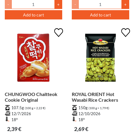
-
+
-
+
Add to cart
Add to cart
CHUNGWOO Chaltteok
ROYAL ORIENT Hot
Cookie Original
Wasabi Rice Crackers
107.5g
150g
(100 g = 2,22 €)
(100 g = 1,79 €)
12/7/2026
12/10/2026
18°
18°
2,39 €
2,69 €