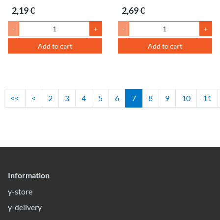
2,19 €
2,69 €
-
+
-
+
Add to cart
Add to cart
<<
<
2
3
4
5
6
7
8
9
10
11
Information
y-store
y-delivery