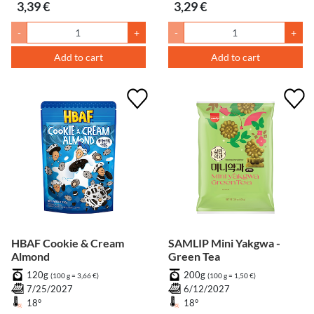
3,39 €
3,29 €
-
+
-
+
Add to cart
Add to cart
HBAF Cookie & Cream
SAMLIP Mini Yakgwa -
Almond
Green Tea
120g
200g
(100 g = 3,66 €)
(100 g = 1,50 €)
7/25/2027
6/12/2027
18°
18°