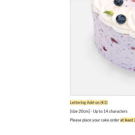
Lettering Add-on (€3)
[size 20cm] - Up to 14 characters
Please place your cake order
at least