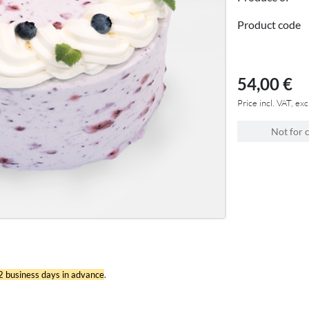
Product code
54,00 €
Price incl. VAT, exc
Not for 
 2 business days in advance
.