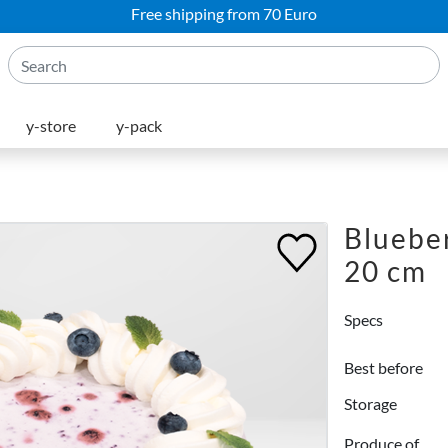
Free shipping from 70 Euro
y-store
y-pack
Blueber
20 cm
Specs
Best before
Storage
Produce of