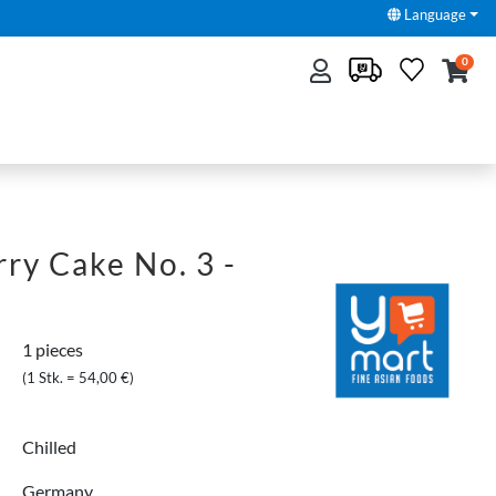
Language
0
ry Cake No. 3 -
1 pieces
(1 Stk. = 54,00 €)
Chilled
Germany