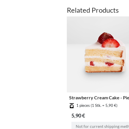
Related Products
Strawberry Cream Cake - Pi
1 pieces (1 Stk. = 5,90 €)
5,90 €
Not for current shipping met