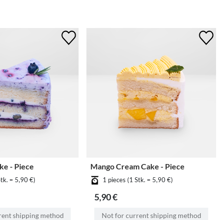
ke - Piece
Mango Cream Cake - Piece
Stk. = 5,90 €)
1 pieces (1 Stk. = 5,90 €)
5,90 €
rent shipping method
Not for current shipping method