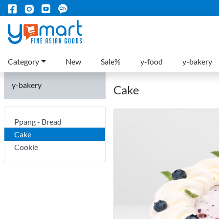
Category
New
Sale%
y-food
y-bakery
y-bakery
Cake
Ppang - Bread
Cake
Cookie