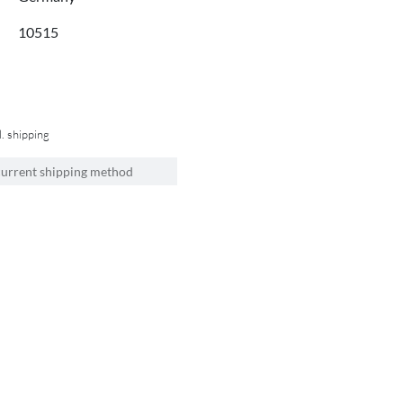
10515
l. shipping
current shipping method