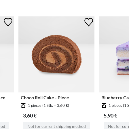
ece
Choco Roll Cake - Piece
Blueberry Ca
1 pieces (1 Stk. = 3,60 €)
1 pieces (1 
3,60 €
5,90 €
hod
Not for current shipping method
Not for cur