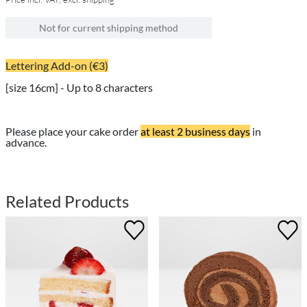
Not for current shipping method
Lettering Add-on (€3)
[size 16cm] - Up to 8 characters
Please place your cake order
at least 2 business days
in
advance.
Related Products