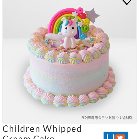
Children Whipped
Cream Cake -