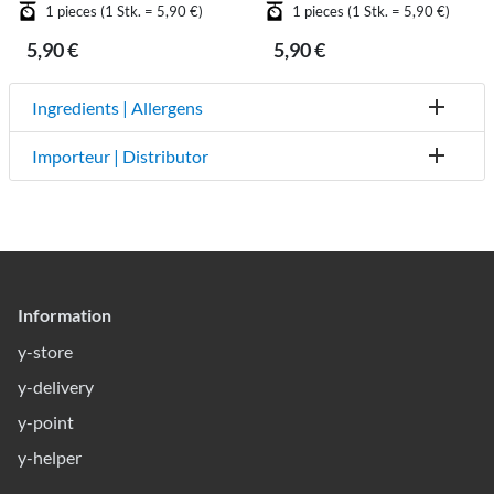
1 pieces (1 Stk. = 5,90 €)
1 pieces (1 Stk. = 5,90 €)
5,90 €
5,90 €
Ingredients | Allergens
Importeur | Distributor
Information
y-store
y-delivery
y-point
y-helper