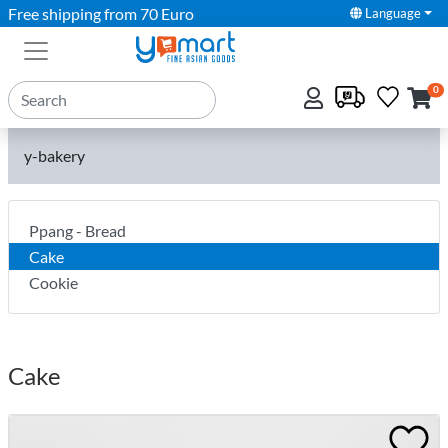
Free shipping from 70 Euro
Language
0
y-bakery
Ppang - Bread
Cake
Cookie
Cake