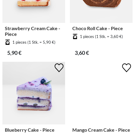
Strawberry Cream Cake -
Choco Roll Cake - Piece
Piece
1 pieces (1 Stk. = 3,60 €)
1 pieces (1 Stk. = 5,90 €)
5,90 €
3,60 €
Blueberry Cake - Piece
Mango Cream Cake - Piece