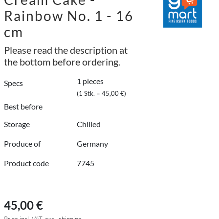
Rainbow No. 1 - 16
cm
Please read the description at
the bottom before ordering.
1 pieces
Specs
(1 Stk. = 45,00 €)
Best before
Storage
Chilled
Produce of
Germany
Product code
7745
45,00 €
Price incl. VAT, excl. shipping