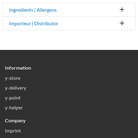
Ingredients | Allergens
Importeur | Distributor
Information
y-store
y-delivery
y-point
y-helper
Company
Imprint