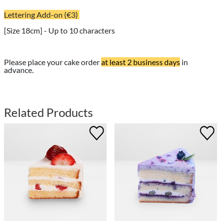
Lettering Add-on (€3)
[Size 18cm] - Up to 10 characters
Please place your cake order
at least 2 business days
in
advance.
Related Products