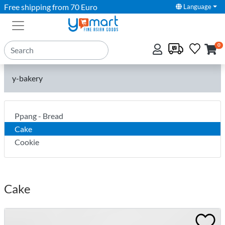
Free shipping from 70 Euro
Language
0
y-bakery
Ppang - Bread
Cake
Cookie
Cake