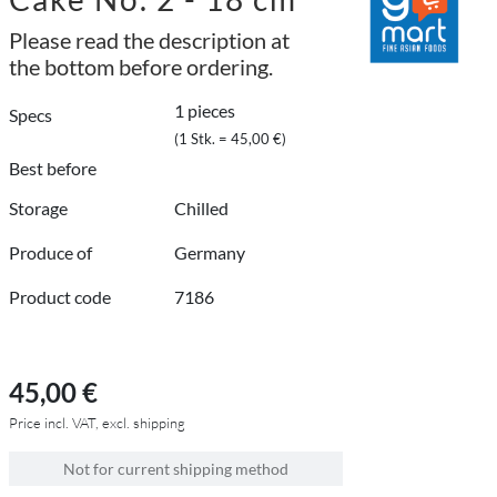
Please read the description at
the bottom before ordering.
1 pieces
Specs
(1 Stk. = 45,00 €)
Best before
Storage
Chilled
Produce of
Germany
Product code
7186
45,00 €
Price incl. VAT, excl. shipping
Not for current shipping method