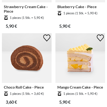
Strawberry Cream Cake -
Blueberry Cake - Piece
Piece
1 pieces (1 Stk. = 5,90 €)
1 pieces (1 Stk. = 5,90 €)
5,90 €
5,90 €
Choco Roll Cake - Piece
Mango Cream Cake - Piece
1 pieces (1 Stk. = 3,60 €)
1 pieces (1 Stk. = 5,90 €)
3,60 €
5,90 €