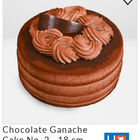
Chocolate Ganache
Cake No. 2 - 18 cm