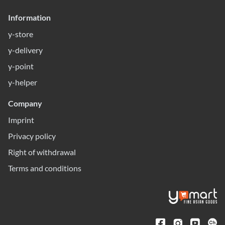
Information
y-store
y-delivery
y-point
y-helper
Company
Imprint
Privacy policy
Right of withdrawal
Terms and conditions