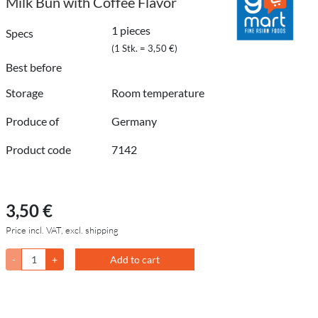
Milk Bun with Coffee Flavor
1 pieces
Specs
(1 Stk. = 3,50 €)
Best before
Storage
Room temperature
Produce of
Germany
Product code
7142
3,50 €
Price incl. VAT, excl. shipping
-
+
Add to cart