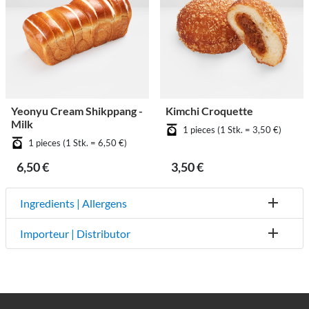
Yeonyu Cream Shikppang -
Kimchi Croquette
Milk
1 pieces (1 Stk. = 3,50 €)
1 pieces (1 Stk. = 6,50 €)
6,50 €
3,50 €
Ingredients | Allergens
Importeur | Distributor