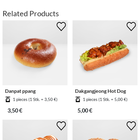
Related Products
Danpat ppang
Dakgangjeong Hot Dog
1 pieces (1 Stk. = 3,50 €)
1 pieces (1 Stk. = 5,00 €)
3,50 €
5,00 €