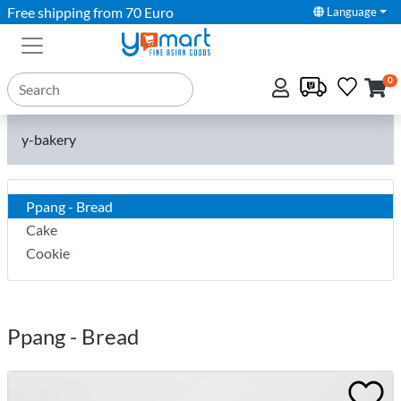
Free shipping from 70 Euro
Language
0
y-bakery
Ppang - Bread
Cake
Cookie
Ppang - Bread