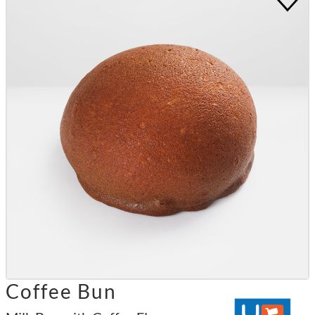
Coffee Bun