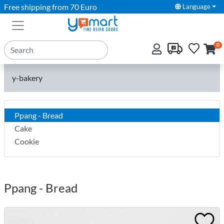
Free shipping from 70 Euro
Language
0
y-bakery
Ppang - Bread
Cake
Cookie
Ppang - Bread