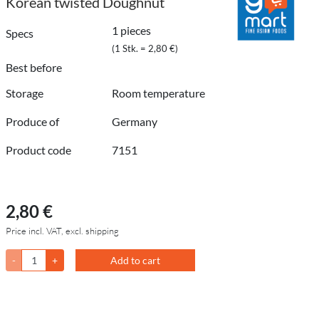
Korean twisted Doughnut
1 pieces
Specs
(1 Stk. = 2,80 €)
Best before
Storage
Room temperature
Produce of
Germany
Product code
7151
2,80 €
Price incl. VAT, excl. shipping
-
+
Add to cart