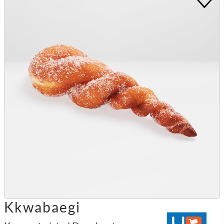
Kkwabaegi