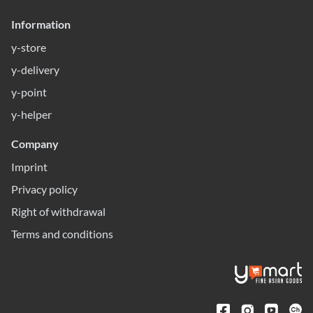
Information
y-store
y-delivery
y-point
y-helper
Company
Imprint
Privacy policy
Right of withdrawal
Terms and conditions