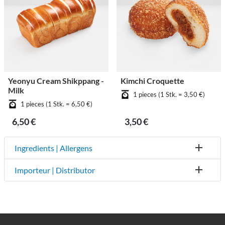
Yeonyu Cream Shikppang -
Kimchi Croquette
Milk
1 pieces (1 Stk. = 3,50 €)
1 pieces (1 Stk. = 6,50 €)
6,50 €
3,50 €
Ingredients | Allergens
Importeur | Distributor