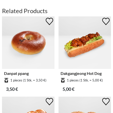
Related Products
Danpat ppang
Dakgangjeong Hot Dog
1 pieces (1 Stk. = 3,50 €)
1 pieces (1 Stk. = 5,00 €)
3,50 €
5,00 €