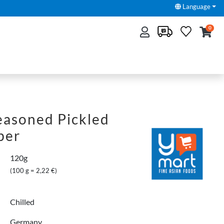
Language
0
Seasoned Pickled
ber
120g
(100 g = 2,22 €)
Chilled
Germany