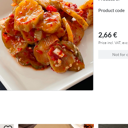
Product code
2,66 €
Price incl. VAT, exc
Not for 