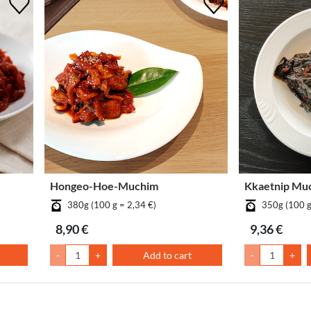
Hongeo-Hoe-Muchim
Kkaetnip Mu
380g (100 g = 2,34 €)
350g (100 g
8,90 €
9,36 €
-
+
Add to cart
-
+