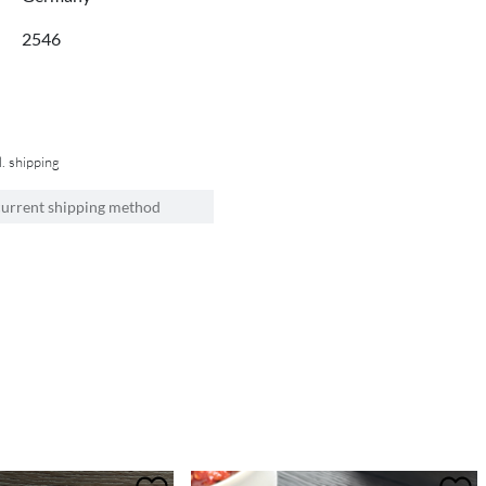
2546
l. shipping
current shipping method