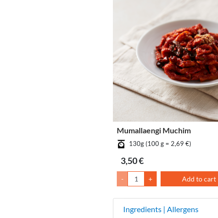
Mumallaengi Muchim
130g (100 g = 2,69 €)
3,50 €
-
+
Add to cart
Ingredients | Allergens