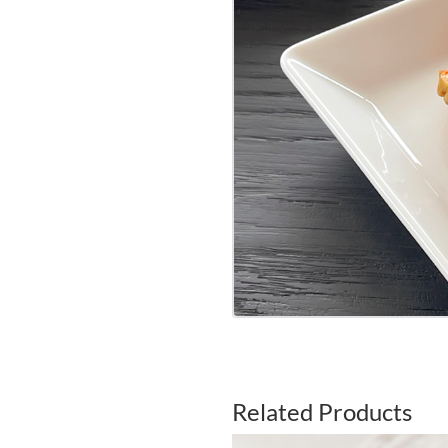
Related Products