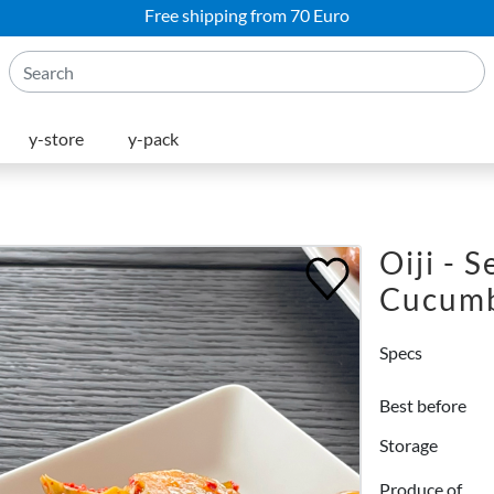
Free shipping from 70 Euro
y-store
y-pack
Oiji - 
Cucum
Specs
Best before
Storage
Produce of