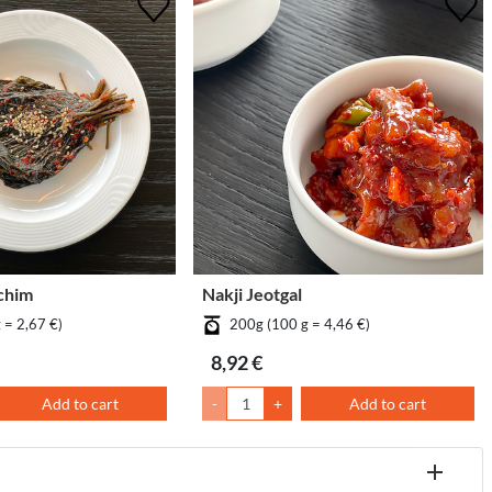
chim
Nakji Jeotgal
 = 2,67 €)
200g (100 g = 4,46 €)
8,92 €
Add to cart
-
+
Add to cart