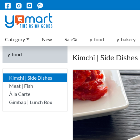
Category
New
Sale%
y-food
y-bakery
y-food
Kimchi | Side Dishes
Kimchi | Side Dishes
Meat | Fish
À la Carte
Gimbap | Lunch Box