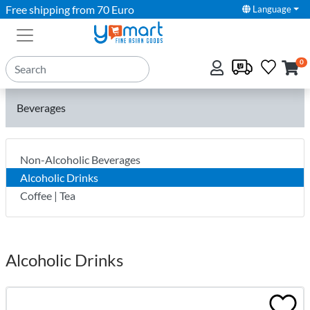
Free shipping from 70 Euro
Language
0
Beverages
Non-Alcoholic Beverages
Alcoholic Drinks
Coffee | Tea
Alcoholic Drinks