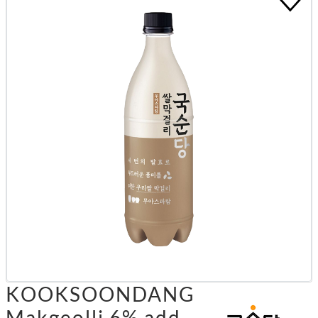
KOOKSOONDANG
Makgeolli 6% add.