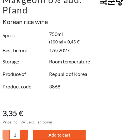
Pfand
Korean rice wine
750ml
Specs
(100 ml = 0,45 €)
Best before
1/6/2027
Storage
Room temperature
Produce of
Republic of Korea
Product code
3868
3,35 €
Price incl. VAT, excl. shipping
-
+
Add to cart