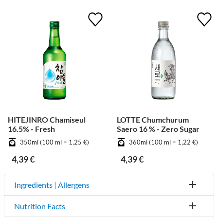
HITEJINRO Chamiseul
LOTTE Chumchurum
16.5% - Fresh
Saero 16 % - Zero Sugar
350ml (100 ml = 1,25 €)
360ml (100 ml = 1,22 €)
4,39 €
4,39 €
Ingredients | Allergens
Nutrition Facts