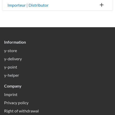
Importeur | Distributor
Information
y-store
y-delivery
y-point
y-helper
Company
Imprint
Privacy policy
Right of withdrawal