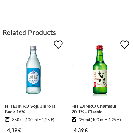
Related Products
HITEJINRO Soju Jinro Is
HITEJINRO Chamisul
Back 16%
20.1% - Classic
350ml (100 ml = 1,25 €)
350ml (100 ml = 1,25 €)
4,39 €
4,39 €