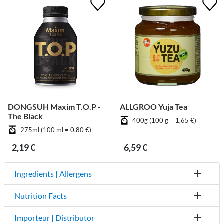
DONGSUH Maxim T.O.P -
ALLGROO Yuja Tea
The Black
400g (100 g = 1,65 €)
275ml (100 ml = 0,80 €)
2,19 €
6,59 €
Ingredients | Allergens
Nutrition Facts
Importeur | Distributor