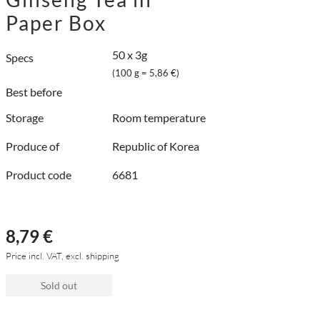
Paper Box
50 x 3g
Specs
(100 g = 5,86 €)
Best before
Storage
Room temperature
Produce of
Republic of Korea
Product code
6681
8,79 €
Price incl. VAT, excl. shipping
Sold out