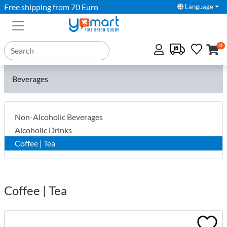
Free shipping from 70 Euro
Language
0
Beverages
Non-Alcoholic Beverages
Alcoholic Drinks
Coffee | Tea
Coffee | Tea