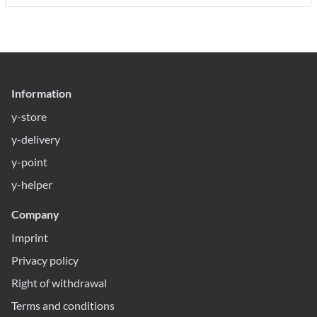
Information
y-store
y-delivery
y-point
y-helper
Company
Imprint
Privacy policy
Right of withdrawal
Terms and conditions