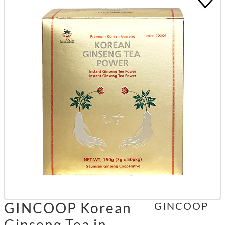
GINCOOP Korean
GINCOOP
Ginseng Tea in