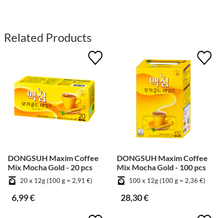
Related Products
DONGSUH Maxim Coffee
DONGSUH Maxim Coffee
Mix Mocha Gold - 20 pcs
Mix Mocha Gold - 100 pcs
20 x 12g (100 g = 2,91 €)
100 x 12g (100 g = 2,36 €)
6,99 €
28,30 €