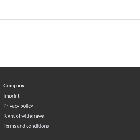
Company
Imprint
Privacy policy
Right of withdrawal
Terms and conditions