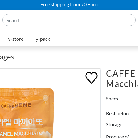
Free shipping from 70 Euro
y-store
y-pack
rages
CAFFE 
Macchi
Specs
Best before
Storage
Produce of