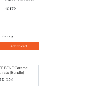
10179
l. shipping
Add to cart
E BENE Caramel
hiato [Bundle]
0 €
(10x)