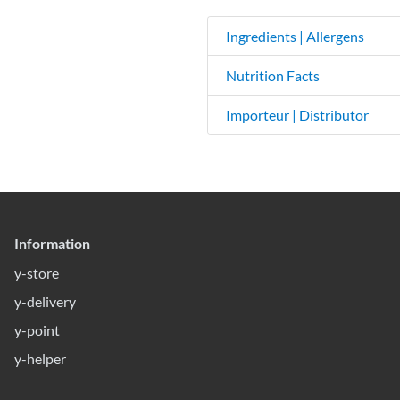
Ingredients | Allergens
Nutrition Facts
Importeur | Distributor
Information
y-store
y-delivery
y-point
y-helper