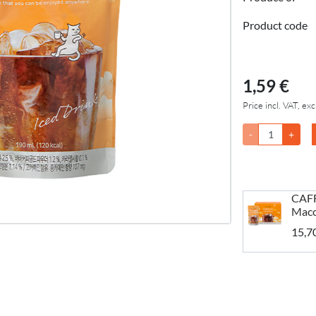
Product code
1,59 €
Price incl. VAT, exc
-
+
CAFF
Macc
15,7