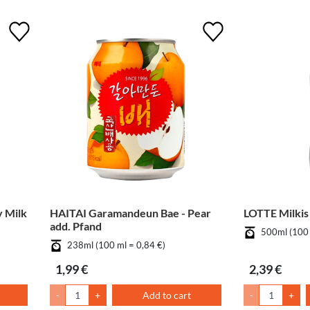
 Milk
HAITAI Garamandeun Bae - Pear
LOTTE Milkis
add. Pfand
500ml (100 
238ml (100 ml = 0,84 €)
1,99 €
2,39 €
-
+
Add to cart
-
+