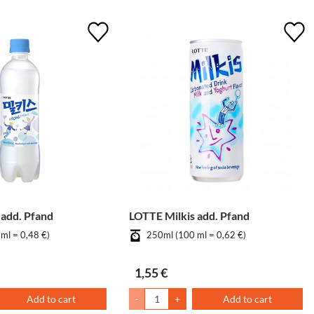
 add. Pfand
LOTTE Milkis add. Pfand
ml = 0,48 €)
250ml (100 ml = 0,62 €)
1,55 €
Add to cart
-
+
Add to cart