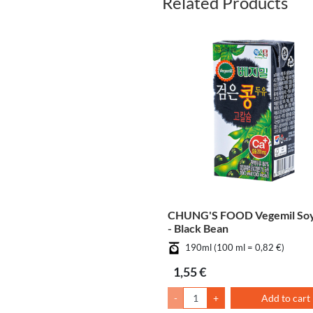
Related Products
CHUNG'S FOOD Vegemil Soy
- Black Bean
190ml (100 ml = 0,82 €)
1,55 €
-
+
Add to cart