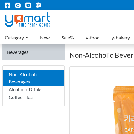
Category
New
Sale%
y-food
y-bakery
Beverages
Non-Alcoholic Beve
Non-Alcoholic
Beverages
Alcoholic Drinks
Coffee | Tea