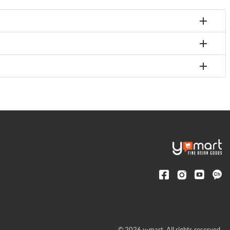
© 2026 y-mart. All rights reserved.