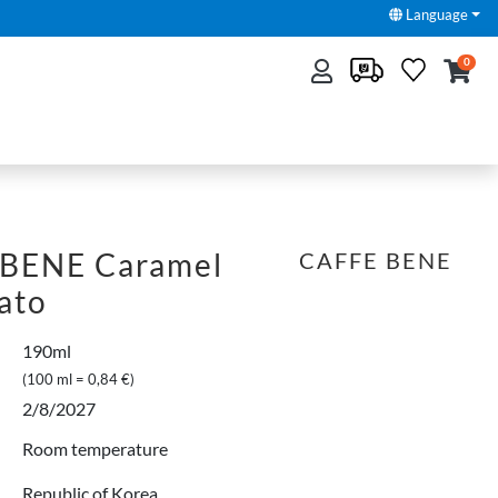
Language
0
BENE Caramel
CAFFE BENE
ato
190ml
(100 ml = 0,84 €)
2/8/2027
Room temperature
Republic of Korea