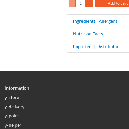
-
+
Add to cart
Ingredients | Allergens
Nutrition Facts
Importeur | Distributor
Information
y-store
y-delivery
y-point
y-helper