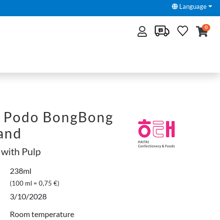
Language
0
 Podo BongBong
fand
 with Pulp
238ml
(100 ml = 0,75 €)
3/10/2028
Room temperature