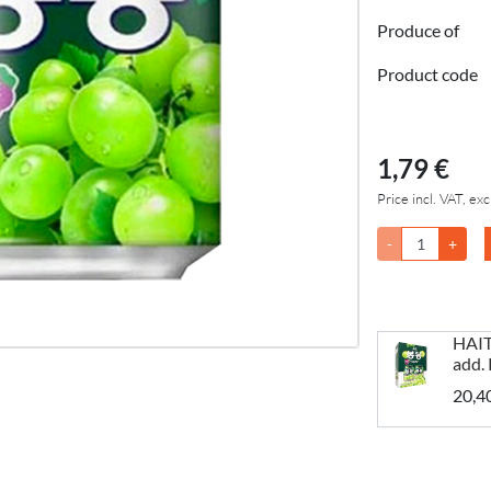
Produce of
Product code
1,79 €
Price incl. VAT, exc
-
+
HAIT
add.
20,4