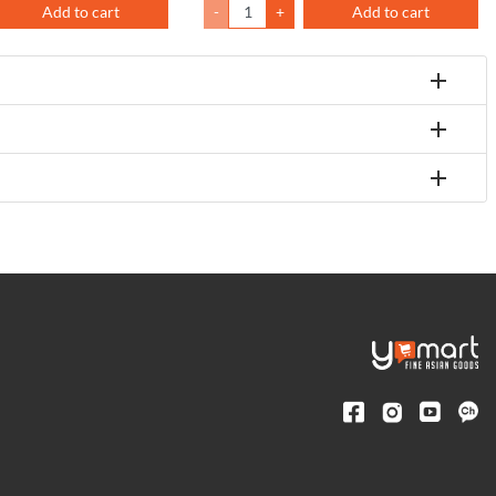
Add to cart
-
+
Add to cart