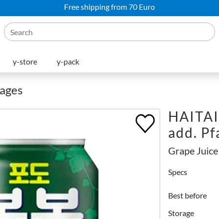
Free shipping from 70 Euro
y-store
y-pack
rages
HAITAI
add. P
Grape Juice
Specs
Best before
Storage