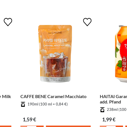
 Milk
CAFFE BENE Caramel Macchiato
HAITAI Gara
add. Pfand
190ml (100 ml = 0,84 €)
238ml (100 
1,59 €
1,99 €