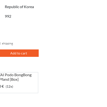
Republic of Korea
992
l. shipping
Add to cart
AI Podo BongBong
 Pfand [Box]
0 €
(12x)