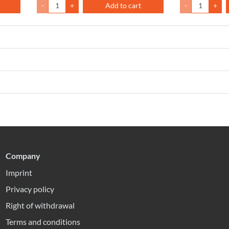
-
+
Add to cart
-
+
Company
Imprint
Privacy policy
Right of withdrawal
Terms and conditions