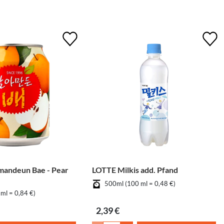
mandeun Bae - Pear
LOTTE Milkis add. Pfand
500ml (100 ml = 0,48 €)
ml = 0,84 €)
2,39 €