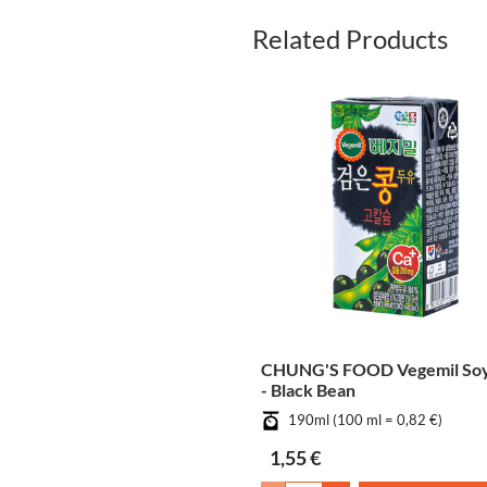
Related Products
CHUNG'S FOOD Vegemil Soy
- Black Bean
190ml (100 ml = 0,82 €)
1,55 €