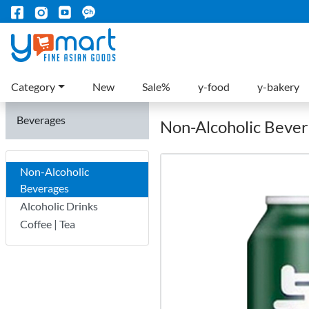
Category
New
Sale%
y-food
y-bakery
Beverages
Non-Alcoholic Beve
Non-Alcoholic
Beverages
Alcoholic Drinks
Coffee | Tea