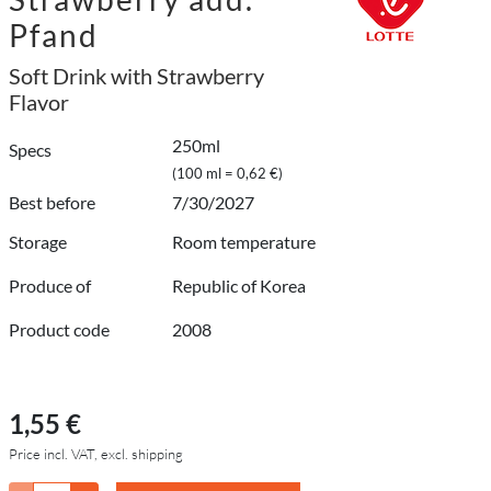
Pfand
Soft Drink with Strawberry
Flavor
250ml
Specs
(100 ml = 0,62 €)
Best before
7/30/2027
Storage
Room temperature
Produce of
Republic of Korea
Product code
2008
1,55 €
Price incl. VAT, excl. shipping