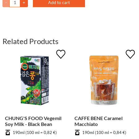
-
+
Add to cart
Related Products
CHUNG'S FOOD Vegemil
CAFFE BENE Caramel
Soy Milk - Black Bean
Macchiato
190ml (100 ml = 0,82 €)
190ml (100 ml = 0,84 €)