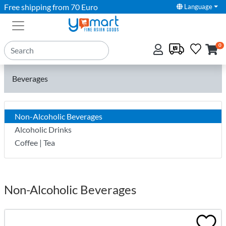
Free shipping from 70 Euro
Language
0
Beverages
Non-Alcoholic Beverages
Alcoholic Drinks
Coffee | Tea
Non-Alcoholic Beverages