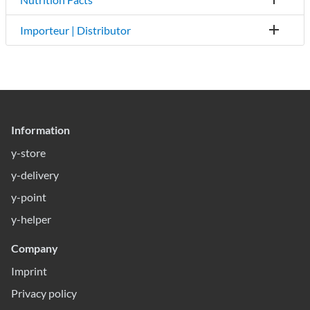
Importeur | Distributor
Information
y-store
y-delivery
y-point
y-helper
Company
Imprint
Privacy policy