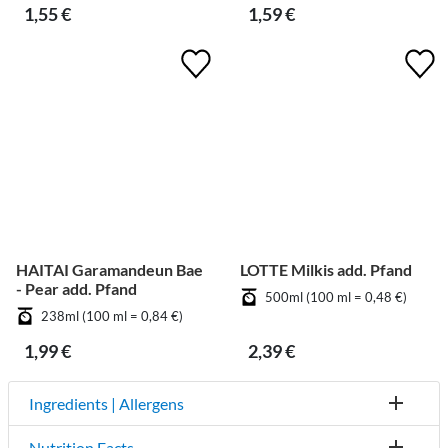
1,55 €
1,59 €
HAITAI Garamandeun Bae
LOTTE Milkis add. Pfand
- Pear add. Pfand
500ml (100 ml = 0,48 €)
238ml (100 ml = 0,84 €)
1,99 €
2,39 €
Ingredients | Allergens
Nutrition Facts