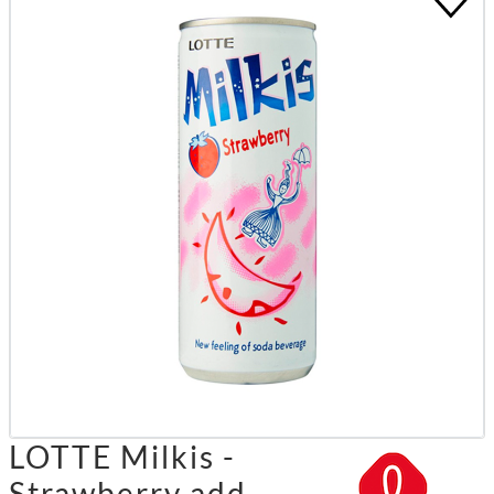
LOTTE Milkis -
Strawberry add.