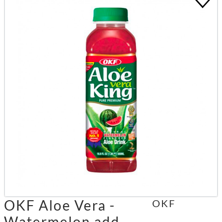
OKF Aloe Vera -
OKF
Watermelon add.