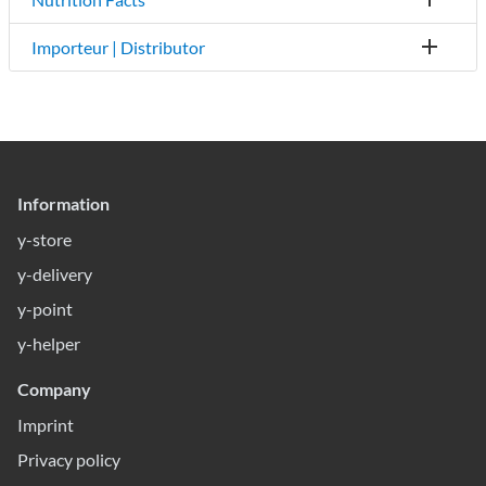
Importeur | Distributor
Information
y-store
y-delivery
y-point
y-helper
Company
Imprint
Privacy policy