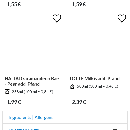
1,55 €
1,59 €
HAITAI Garamandeun Bae
LOTTE Milkis add. Pfand
- Pear add. Pfand
500ml (100 ml = 0,48 €)
238ml (100 ml = 0,84 €)
1,99 €
2,39 €
Ingredients | Allergens
Nutrition Facts