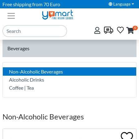
Free shipping from 70 Euro
Language
0
Beverages
Non-Alcoholic Beverages
Alcoholic Drinks
Coffee | Tea
Non-Alcoholic Beverages