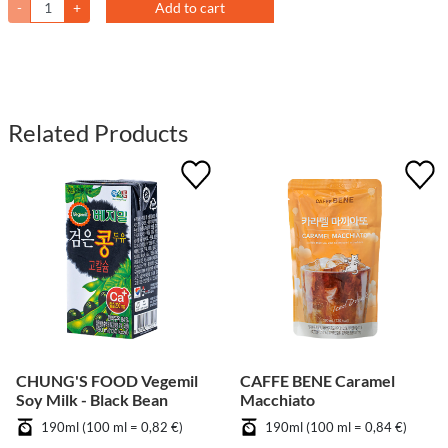
-
+
Add to cart
Related Products
CHUNG'S FOOD Vegemil
CAFFE BENE Caramel
Soy Milk - Black Bean
Macchiato
190ml (100 ml = 0,82 €)
190ml (100 ml = 0,84 €)