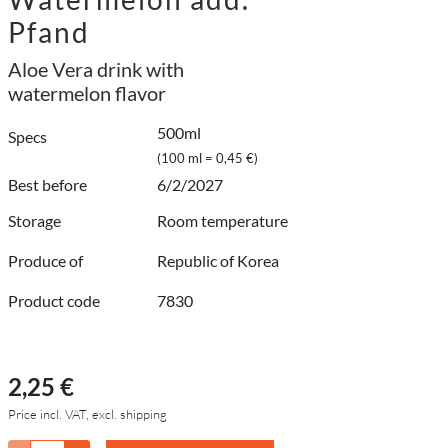
Pfand
Aloe Vera drink with
watermelon flavor
500ml
Specs
(100 ml = 0,45 €)
Best before
6/2/2027
Storage
Room temperature
Produce of
Republic of Korea
Product code
7830
2,25 €
Price incl. VAT, excl. shipping