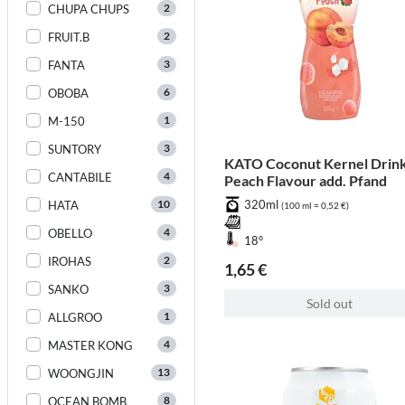
2
CHUPA CHUPS
2
FRUIT.B
3
FANTA
6
OBOBA
1
M-150
3
SUNTORY
KATO Coconut Kernel Drink
4
CANTABILE
Peach Flavour add. Pfand
10
320ml
HATA
(100 ml = 0,52 €)
4
OBELLO
18°
2
IROHAS
1,65 €
3
SANKO
Sold out
1
ALLGROO
4
MASTER KONG
13
WOONGJIN
8
OCEAN BOMB