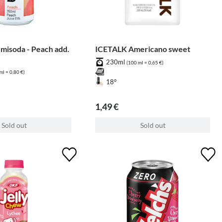
isoda - Peach add.
ICETALK Americano sweet
230ml
(100 ml = 0,65 €)
ml = 0,80 €)
18°
1,49 €
Sold out
Sold out