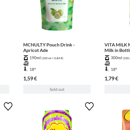
MCNULTY Pouch Drink -
VITA MILK M
Apricot Ade
Milk in Bott
190ml
300ml
(100 ml = 0,84 €)
(100 
18°
18°
1,59 €
1,79 €
Sold out