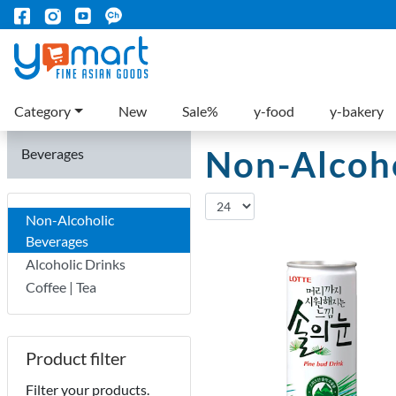
Category
New
Sale%
y-food
y-bakery
Non-Alcoho
Beverages
Non-Alcoholic
Beverages
Alcoholic Drinks
Coffee | Tea
Product filter
Filter your products.