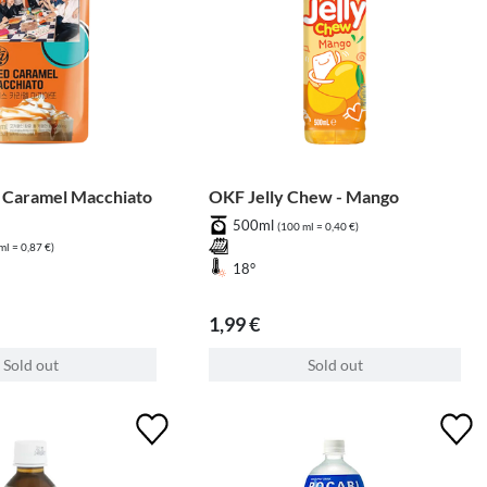
 Caramel Macchiato
OKF Jelly Chew - Mango
500ml
(100 ml = 0,40 €)
ml = 0,87 €)
18°
1,99 €
Sold out
Sold out