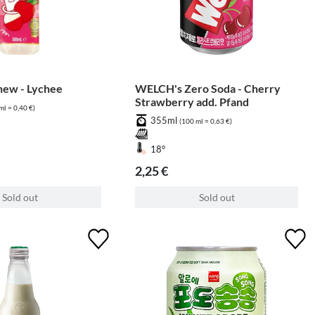
hew - Lychee
WELCH's Zero Soda - Cherry
Strawberry add. Pfand
ml = 0,40 €)
355ml
(100 ml = 0,63 €)
18°
2,25 €
Sold out
Sold out