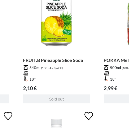
FRUIT.B Pineapple Slice Soda
POKKA Melo
340ml
500ml
(100 ml = 0,62 €)
(100 
18°
18°
2,10 €
2,99 €
Sold out