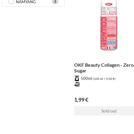
1
NAMYANG
OKF Beauty Collagen - Zero
Sugar
500ml
(100 ml = 0,40 €)
1,99 €
Sold out