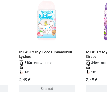
MEASTY My Coco Cinnamoroll
MEASTY My
Lychee
Grape
340ml
340ml
(100 ml = 0,73 €)
(100 
18°
18°
2,49 €
2,49 €
Sold out