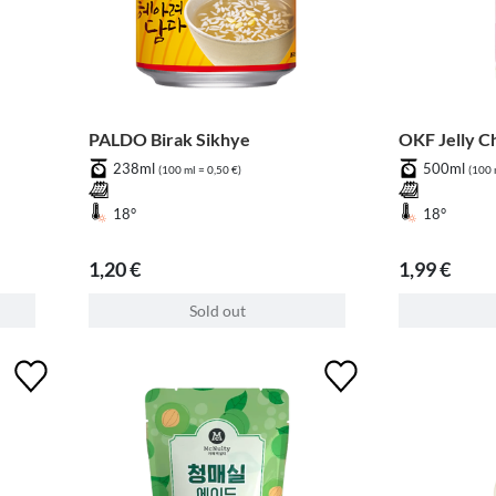
PALDO Birak Sikhye
OKF Jelly C
238ml
500ml
(100 ml = 0,50 €)
(100 
18°
18°
1,20 €
1,99 €
Sold out