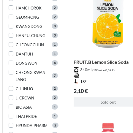
2
HAMCHOROK
2
GEUMHONG
8
KWANGDONG
3
HANEULCHUNG
1
CHEONGCHUN
1
DAMTUH
FRUIT.B Lemon Slice Soda
4
DONGWON
340ml
(100 ml = 0,62 €)
CHEONG KWAN
7
JANG
18°
2
CHUNHO
2,10 €
2
J. CROWN
Sold out
1
BIO ASIA
1
THAI PRIDE
2
HYUNDAIPHARM