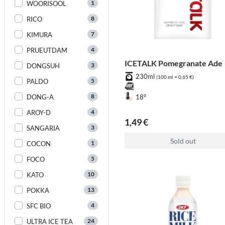
1
WOORISOOL
8
RICO
7
KIMURA
4
PRUEUTDAM
ICETALK Pomegranate Ade
3
DONGSUH
230ml
(100 ml = 0,65 €)
5
PALDO
8
DONG-A
18°
4
AROY-D
1,49 €
3
SANGARIA
Sold out
1
COCON
5
FOCO
10
KATO
13
POKKA
4
SFC BIO
24
ULTRA ICE TEA