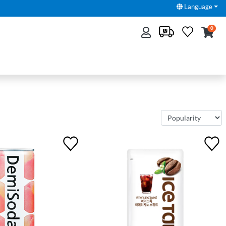
Language
0