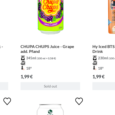
 -
CHUPA CHUPS Juice - Grape
Hy Iced BTS
add. Pfand
Drink
345ml
230ml
(100 ml = 0,58 €)
(100 
18°
18°
1,99 €
1,99 €
Sold out