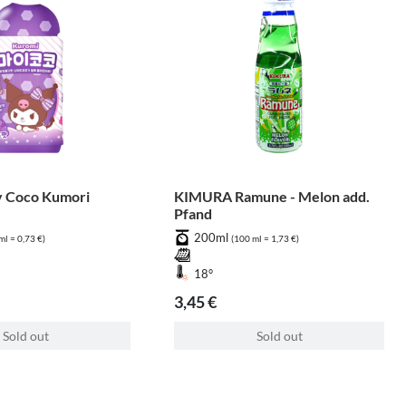
 Coco Kumori
KIMURA Ramune - Melon add.
Pfand
200ml
ml = 0,73 €)
(100 ml = 1,73 €)
18°
3,45 €
Sold out
Sold out