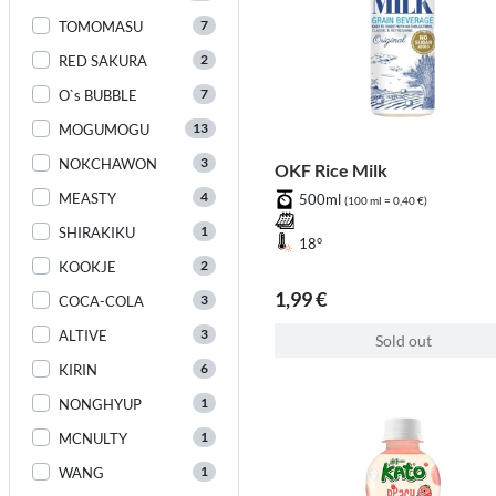
7
TOMOMASU
2
RED SAKURA
7
O`s BUBBLE
13
MOGUMOGU
3
NOKCHAWON
OKF Rice Milk
4
MEASTY
500ml
(100 ml = 0,40 €)
1
SHIRAKIKU
18°
2
KOOKJE
1,99 €
3
COCA-COLA
3
ALTIVE
Sold out
6
KIRIN
1
NONGHYUP
1
MCNULTY
1
WANG