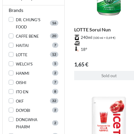
Brands
DR. CHUNG'S
16
FOOD
LOTTE Sorui Nun
20
CAFFE BENE
240ml
(100 ml = 0,69 €)
7
HAITAI
18°
12
LOTTE
1,65 €
5
WELCH'S
2
HANMI
Sold out
7
OISHI
8
ITO EN
32
OKF
2
DOYOBI
DONGWHA
2
PHARM