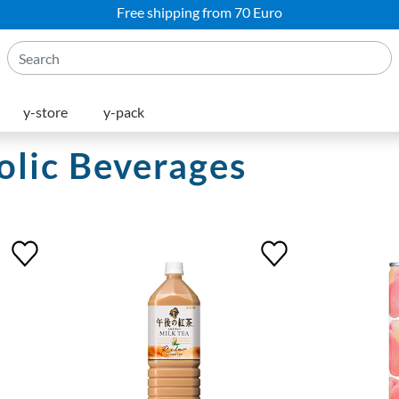
Free shipping from 70 Euro
y-store
y-pack
lic Beverages