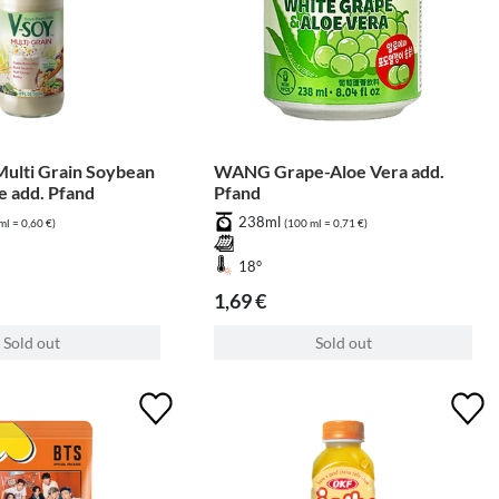
ulti Grain Soybean
WANG Grape-Aloe Vera add.
le add. Pfand
Pfand
238ml
ml = 0,60 €)
(100 ml = 0,71 €)
18°
1,69 €
Sold out
Sold out