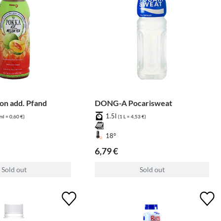
n add. Pfand
DONG-A Pocarisweat
1.5l
ml = 0,60 €)
(1 L = 4,53 €)
18°
6,79 €
Sold out
Sold out