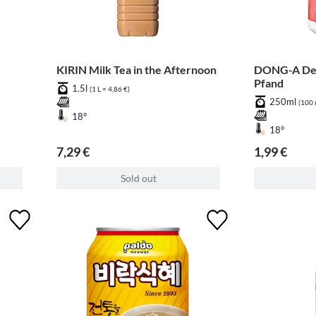
KIRIN Milk Tea in the Afternoon
DONG-A Dem
Pfand
1.5l
(1 L = 4,86 €)
250ml
(100 
18°
18°
7,29 €
1,99 €
Sold out