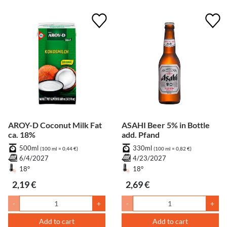
AROY-D Coconut Milk Fat
ASAHI Beer 5% in Bottle
ca. 18%
add. Pfand
500ml
330ml
(100 ml = 0,44 €)
(100 ml = 0,82 €)
6/4/2027
4/23/2027
18°
18°
2,19 €
2,69 €
-
+
-
+
Add to cart
Add to cart