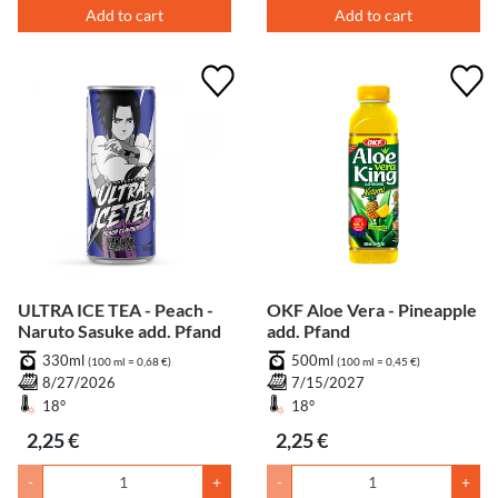
Add to cart
Add to cart
ULTRA ICE TEA - Peach -
OKF Aloe Vera - Pineapple
Naruto Sasuke add. Pfand
add. Pfand
330ml
500ml
(100 ml = 0,68 €)
(100 ml = 0,45 €)
8/27/2026
7/15/2027
18°
18°
2,25 €
2,25 €
-
+
-
+