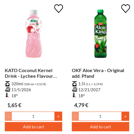
KATO Coconut Kernel
OKF Aloe Vera - Original
Drink - Lychee Flavour
add. Pfand
add. Pfand
320ml
1.5l
(100 ml = 0,52 €)
(1 L = 3,19 €)
11/5/2026
12/21/2027
18°
18°
1,65 €
4,79 €
-
+
-
+
Add to cart
Add to cart