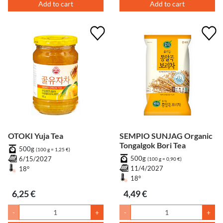
Add to cart
Add to cart
OTOKI Yuja Tea
SEMPIO SUNJAG Organic
Tongalgok Bori Tea
500g
(100 g = 1,25 €)
500g
6/15/2027
(100 g = 0,90 €)
11/4/2027
18°
18°
6,25 €
4,49 €
-
+
-
+