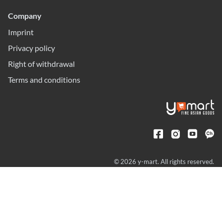
Company
Imprint
Privacy policy
Right of withdrawal
Terms and conditions
© 2026 y-mart. All rights reserved.