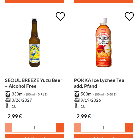
SEOUL BREEZE Yuzu Beer
POKKA Ice Lychee Tea
– Alcohol Free
add. Pfand
330ml
500ml
(100 ml = 0,91 €)
(100 ml = 0,60 €)
3/26/2027
9/19/2026
18°
18°
2,99 €
2,99 €
-
+
-
+