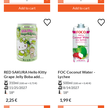
Add to cart
Add to cart
RED SAKURA Hello Kitty
FOC Coconut Water -
Grape Jelly Boba add.
Lychee
Pfand
310ml
500ml
(100 ml = 0,73 €)
(100 ml = 0,40 €)
11/25/2027
8/14/2027
18°
18°
2,25 €
1,99 €