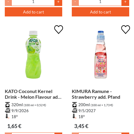
-
+
-
+
Add to cart
Add to cart
KATO Coconut Kernel
KIMURA Ramune -
Drink - Melon Flavour add.
Strawberry add. Pfand
Pfand
320ml
200ml
(100 ml = 0,52 €)
(100 ml = 1,73 €)
9/9/2026
9/5/2027
18°
18°
1,65 €
3,45 €