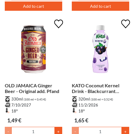
Add to cart
Add to cart
OLD JAMAICA Ginger
KATO Coconut Kernel
Beer - Original add. Pfand
Drink - Blackcurrant
Flavour add. Pfand
330ml
320ml
(100 ml = 0,45 €)
(100 ml = 0,52 €)
7/10/2027
11/2/2026
18°
18°
1,49 €
1,65 €
-
+
-
+