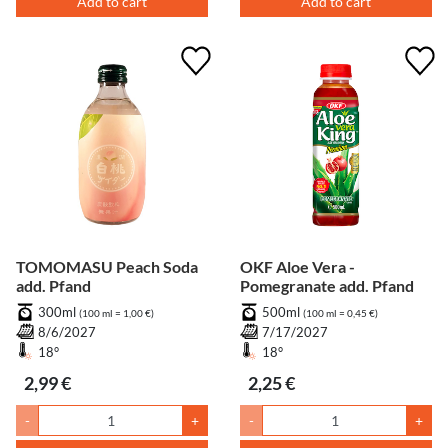
Add to cart
Add to cart
TOMOMASU Peach Soda
OKF Aloe Vera -
add. Pfand
Pomegranate add. Pfand
300ml
500ml
(100 ml = 1,00 €)
(100 ml = 0,45 €)
8/6/2027
7/17/2027
18°
18°
2,99 €
2,25 €
-
+
-
+