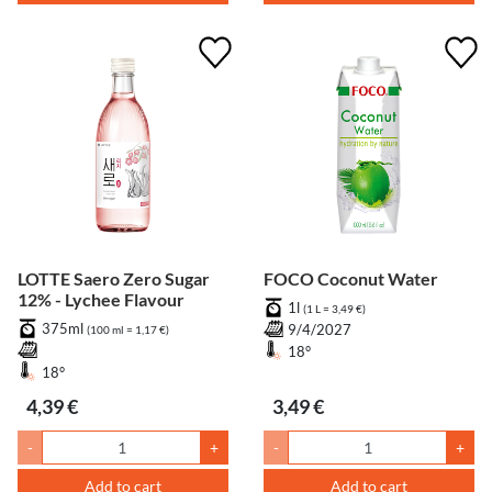
LOTTE Saero Zero Sugar
FOCO Coconut Water
12% - Lychee Flavour
1l
(1 L = 3,49 €)
375ml
9/4/2027
(100 ml = 1,17 €)
18°
18°
4,39 €
3,49 €
-
+
-
+
Add to cart
Add to cart