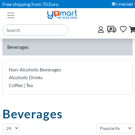
Free shipping from 70 Euro
Language
Beverages
Non-Alcoholic Beverages
Alcoholic Drinks
Coffee | Tea
Beverages