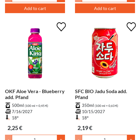
Add to cart
Add to cart
OKF Aloe Vera - Blueberry
SFC BIO Jadu Soda add.
add. Pfand
Pfand
500ml
350ml
(100 ml = 0,45 €)
(100 ml = 0,63 €)
7/16/2027
10/15/2027
18°
18°
2,25 €
2,19 €
-
+
-
+