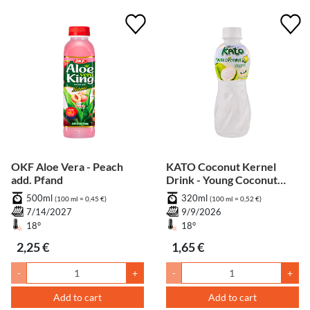
OKF Aloe Vera - Peach
KATO Coconut Kernel
add. Pfand
Drink - Young Coconut
Flavour add. Pfand
500ml
320ml
(100 ml = 0,45 €)
(100 ml = 0,52 €)
7/14/2027
9/9/2026
18°
18°
2,25 €
1,65 €
-
+
-
+
Add to cart
Add to cart