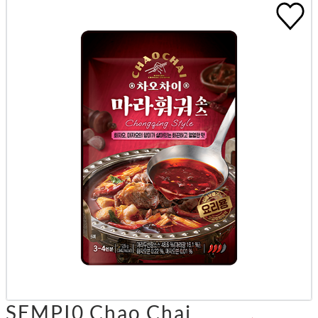
SEMPI0 Chao Chai