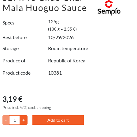
Mala Huoguo Sauce
125g
Specs
(100 g = 2,55 €)
Best before
10/29/2026
Storage
Room temperature
Produce of
Republic of Korea
Product code
10381
3,19 €
Price incl. VAT, excl. shipping
-
+
Add to cart