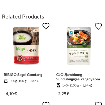
Related Products
BIBIGO Sagol Gomtang
CJO Jjambbong
Sundubujjigae Yangnyeom
500g (100 g = 0,82 €)
140g (100 g = 1,64 €)
4,10 €
2,29 €