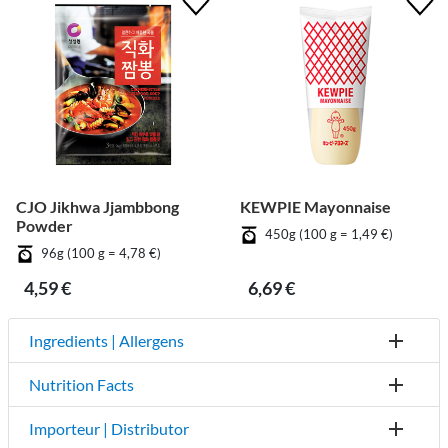
CJO Jikhwa Jjambbong
KEWPIE Mayonnaise
Powder
450g (100 g = 1,49 €)
96g (100 g = 4,78 €)
4,59 €
6,69 €
Ingredients | Allergens
Nutrition Facts
Importeur | Distributor