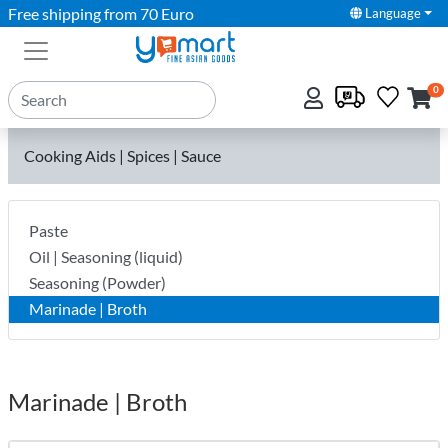
Free shipping from 70 Euro
Language
0
Cooking Aids | Spices | Sauce
Paste
Oil | Seasoning (liquid)
Seasoning (Powder)
Marinade | Broth
Marinade | Broth