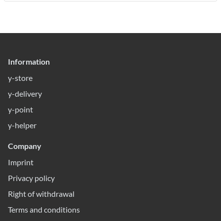
Information
y-store
y-delivery
y-point
y-helper
Company
Imprint
Privacy policy
Right of withdrawal
Terms and conditions