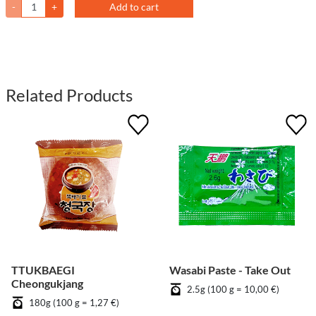
-
+
Add to cart
Related Products
TTUKBAEGI
Wasabi Paste - Take Out
Cheongukjang
2.5g (100 g = 10,00 €)
180g (100 g = 1,27 €)