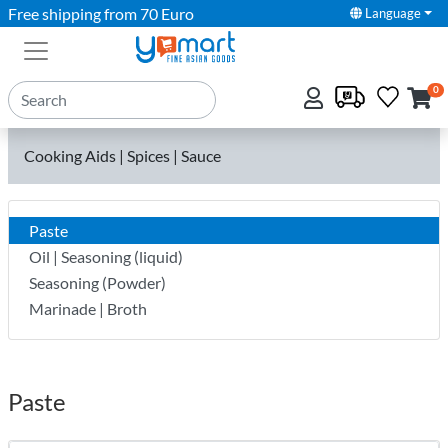
Free shipping from 70 Euro
Language
0
Cooking Aids | Spices | Sauce
Paste
Oil | Seasoning (liquid)
Seasoning (Powder)
Marinade | Broth
Paste