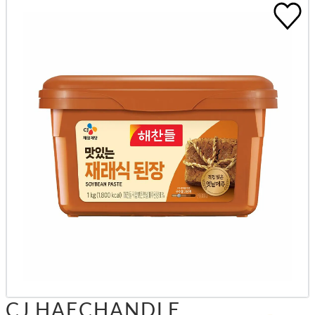
CJ HAECHANDLE