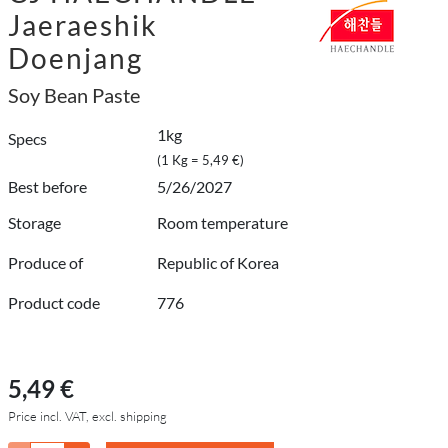
Jaeraeshik
Doenjang
Soy Bean Paste
1kg
Specs
(1 Kg = 5,49 €)
Best before
5/26/2027
Storage
Room temperature
Produce of
Republic of Korea
Product code
776
5,49 €
Price incl. VAT, excl. shipping