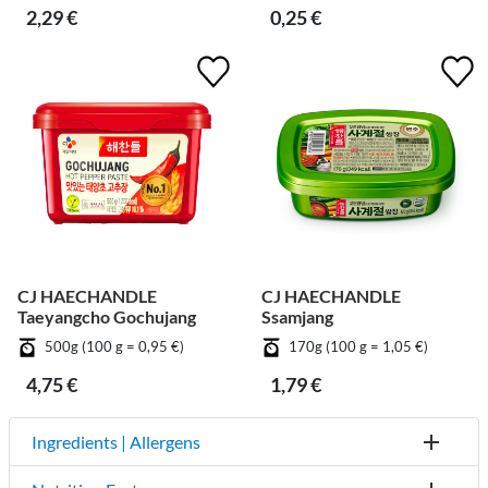
2,29 €
0,25 €
CJ HAECHANDLE
CJ HAECHANDLE
Taeyangcho Gochujang
Ssamjang
500g (100 g = 0,95 €)
170g (100 g = 1,05 €)
4,75 €
1,79 €
Ingredients | Allergens