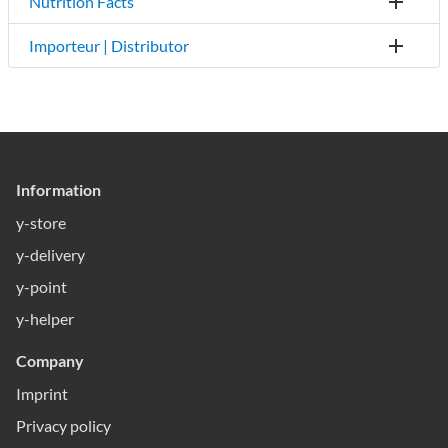
Nutrition Facts
Importeur | Distributor
Information
y-store
y-delivery
y-point
y-helper
Company
Imprint
Privacy policy