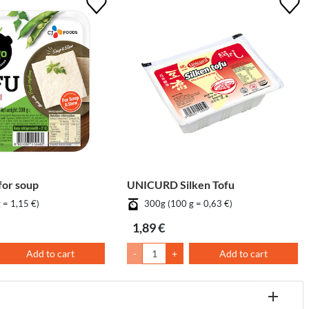
for soup
UNICURD Silken Tofu
 = 1,15 €)
300g (100 g = 0,63 €)
1,89 €
Add to cart
-
+
Add to cart