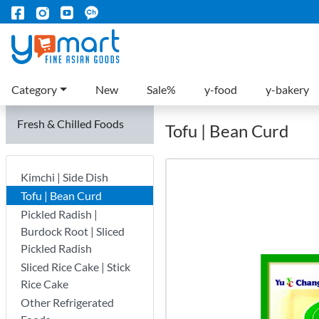
Category
New
Sale%
y-food
y-bakery
Fresh & Chilled Foods
Tofu | Bean Curd
Kimchi | Side Dish
Tofu | Bean Curd
Pickled Radish |
Burdock Root | Sliced
Pickled Radish
Sliced Rice Cake | Stick
Rice Cake
Other Refrigerated