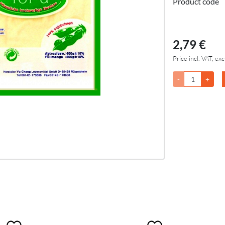
Product code
2,79 €
Price incl. VAT, exc
-
+