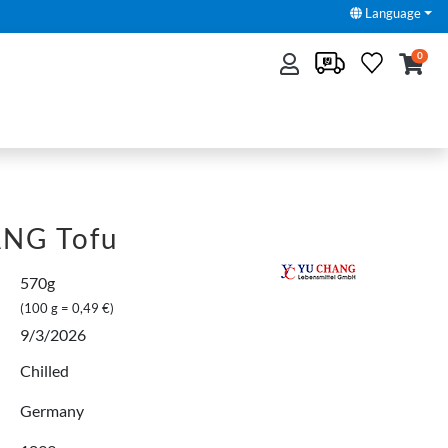
Language
0
NG Tofu
570g
(100 g = 0,49 €)
9/3/2026
Chilled
Germany