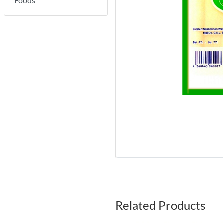
Foods
Related Products