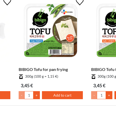
BIBIGO Tofu for pan frying
BIBIGO Tofu 
300g (100 g = 1,15 €)
300g (100 g
3,45 €
3,45 €
-
+
Add to cart
-
+