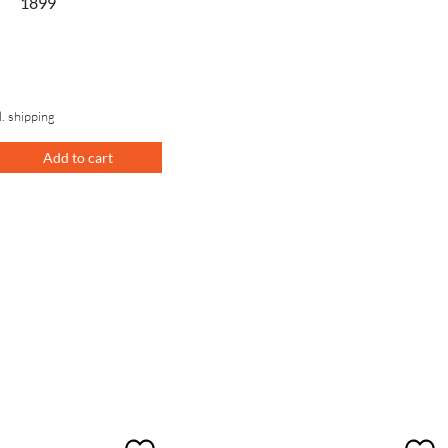
1899
l. shipping
Add to cart