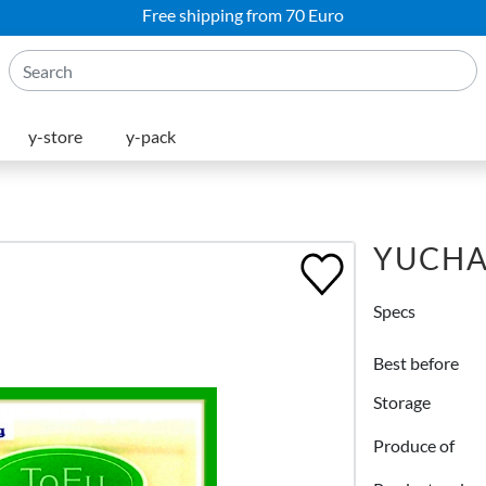
Free shipping from 70 Euro
y-store
y-pack
YUCHA
Specs
Best before
Storage
Produce of