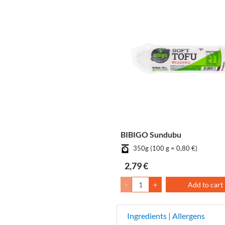
BIBIGO Sundubu
350g (100 g = 0,80 €)
2,79 €
-
+
Add to cart
Ingredients | Allergens