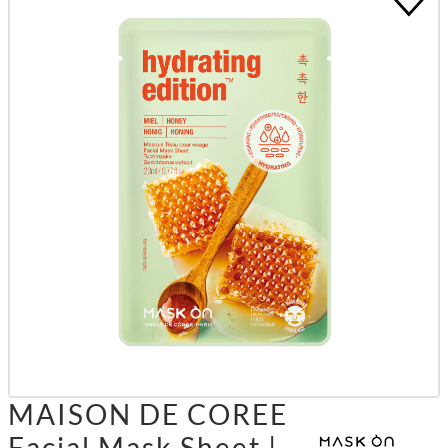
MAISON DE COREE
Facial Mask Sheet |