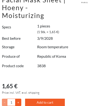
Hoeny -
Moisturizing
1 pieces
Specs
(1 Stk. = 1,65 €)
Best before
3/9/2028
Storage
Room temperature
Produce of
Republic of Korea
Product code
3838
1,65 €
Price incl. VAT, excl. shipping
-
+
Add to cart