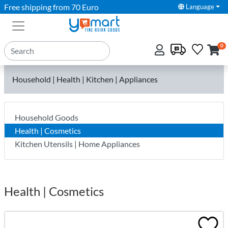
Free shipping from 70 Euro
Language
0
Household | Health | Kitchen | Appliances
Household Goods
Health | Cosmetics
Kitchen Utensils | Home Appliances
Health | Cosmetics