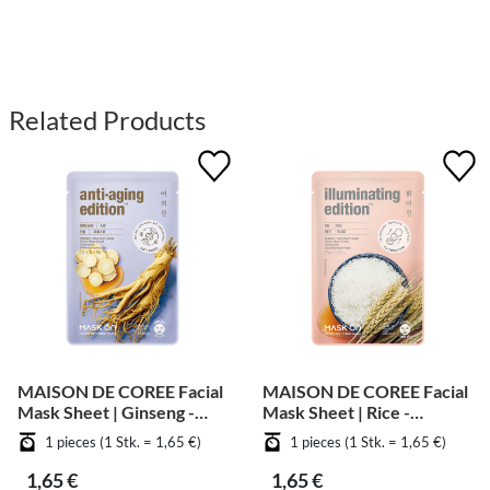
Related Products
MAISON DE COREE Facial
MAISON DE COREE Facial
Mask Sheet | Ginseng -
Mask Sheet | Rice -
Anti Aging
Whitening
1 pieces (1 Stk. = 1,65 €)
1 pieces (1 Stk. = 1,65 €)
1,65 €
1,65 €