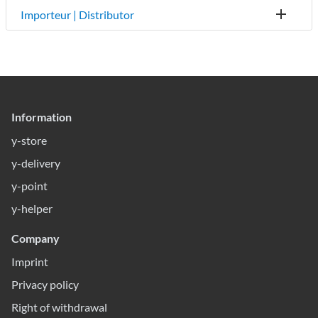
Importeur | Distributor
Information
y-store
y-delivery
y-point
y-helper
Company
Imprint
Privacy policy
Right of withdrawal