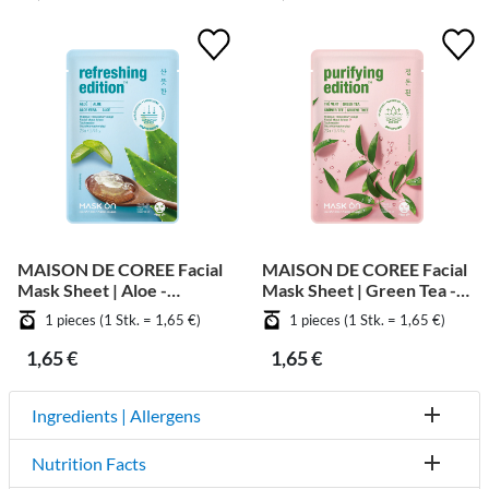
MAISON DE COREE Facial
MAISON DE COREE Facial
Mask Sheet | Aloe -
Mask Sheet | Green Tea -
Soothing
Purifying
1 pieces (1 Stk. = 1,65 €)
1 pieces (1 Stk. = 1,65 €)
1,65 €
1,65 €
Ingredients | Allergens
Nutrition Facts