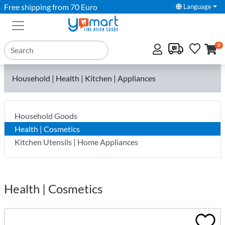
Free shipping from 70 Euro
Language
0
Household | Health | Kitchen | Appliances
Household Goods
Health | Cosmetics
Kitchen Utensils | Home Appliances
Health | Cosmetics