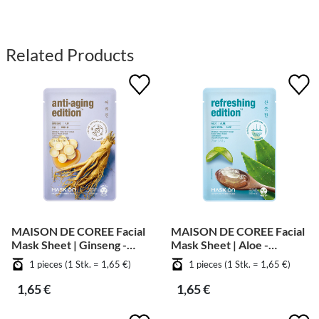
Related Products
MAISON DE COREE Facial
MAISON DE COREE Facial
Mask Sheet | Ginseng -
Mask Sheet | Aloe -
Anti Aging
Soothing
1 pieces (1 Stk. = 1,65 €)
1 pieces (1 Stk. = 1,65 €)
1,65 €
1,65 €