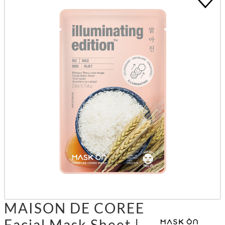
MAISON DE COREE
Facial Mask Sheet |