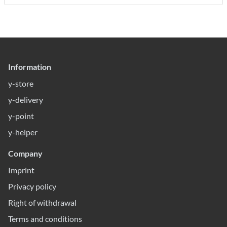
Information
y-store
y-delivery
y-point
y-helper
Company
Imprint
Privacy policy
Right of withdrawal
Terms and conditions