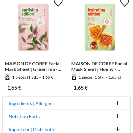
MAISON DE COREE Facial
MAISON DE COREE Facial
Mask Sheet | Green Tea -
Mask Sheet | Hoeny -
Purifying
Moisturizing
1 pieces (1 Stk. = 1,65 €)
1 pieces (1 Stk. = 1,65 €)
1,65 €
1,65 €
Ingredients | Allergens
Nutrition Facts
Importeur | Distributor