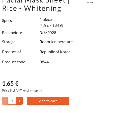
Rice - Whitening
1 pieces
Specs
(1 Stk. = 1,65 €)
Best before
3/6/2028
Storage
Room temperature
Produce of
Republic of Korea
Product code
3844
1,65 €
Price incl. VAT, excl. shipping
-
+
Add to cart