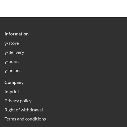
Information
y-store
y-delivery
y-point
y-helper
Company
Imprint
Privacy policy
Right of withdrawal
Terms and conditions