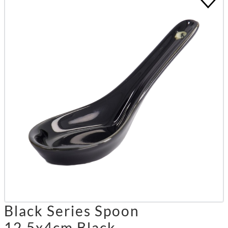
Black Series Spoon
12.5x4cm Black