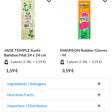
JADE TEMPLE Sushi-
MAMISON Rubber Gloves
Bamboo Mat 24 x 24 cm
- M
1 pieces (1 Stk. = 1,59 €)
1 pieces (1 Stk. = 3,59 €)
1,59 €
3,59 €
Ingredients | Allergens
Nutrition Facts
Importeur | Distributor