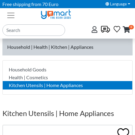
Free shipping from 70 Euro
Language
0
Household | Health | Kitchen | Appliances
Household Goods
Health | Cosmetics
Kitchen Utensils | Home Appliances
Kitchen Utensils | Home Appliances