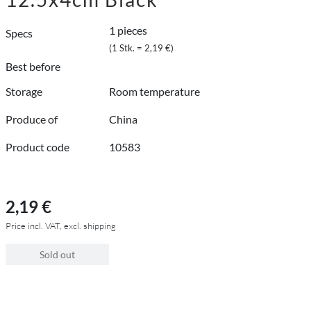
1 pieces
Specs
(1 Stk. = 2,19 €)
Best before
Storage
Room temperature
Produce of
China
Product code
10583
2,19 €
Price incl. VAT, excl. shipping
Sold out