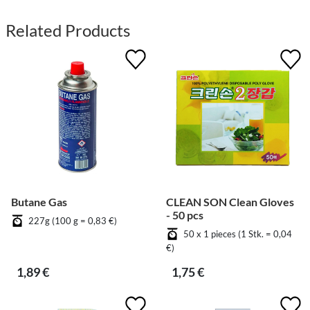
Related Products
Butane Gas
CLEAN SON Clean Gloves
- 50 pcs
227g (100 g = 0,83 €)
50 x 1 pieces (1 Stk. = 0,04
€)
1,89 €
1,75 €