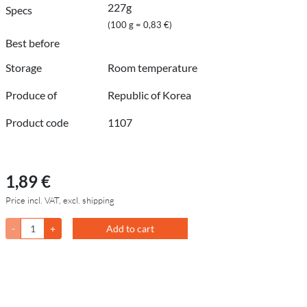
227g
Specs
(100 g = 0,83 €)
Best before
Storage
Room temperature
Produce of
Republic of Korea
Product code
1107
1,89 €
Price incl. VAT, excl. shipping
-
+
Add to cart