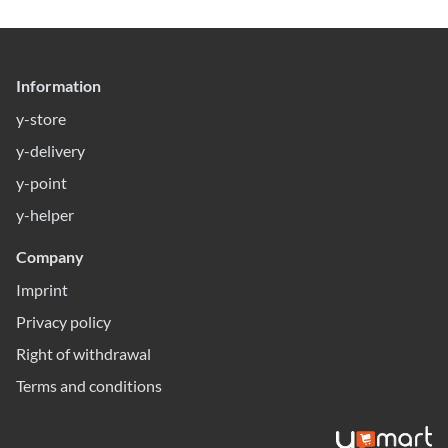
Information
y-store
y-delivery
y-point
y-helper
Company
Imprint
Privacy policy
Right of withdrawal
Terms and conditions