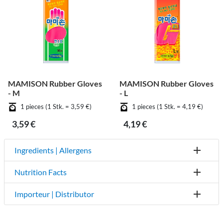
MAMISON Rubber Gloves
MAMISON Rubber Gloves
- M
- L
1 pieces (1 Stk. = 3,59 €)
1 pieces (1 Stk. = 4,19 €)
3,59 €
4,19 €
Ingredients | Allergens
Nutrition Facts
Importeur | Distributor