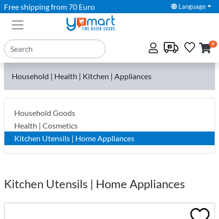
Free shipping from 70 Euro
Language
0
Household | Health | Kitchen | Appliances
Household Goods
Health | Cosmetics
Kitchen Utensils | Home Appliances
Kitchen Utensils | Home Appliances