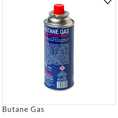
Butane Gas