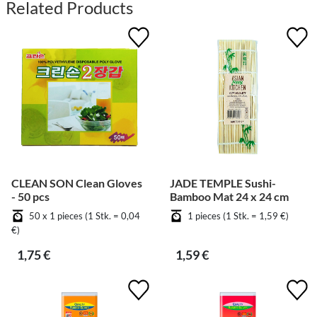
Related Products
CLEAN SON Clean Gloves
JADE TEMPLE Sushi-
- 50 pcs
Bamboo Mat 24 x 24 cm
50 x 1 pieces (1 Stk. = 0,04
1 pieces (1 Stk. = 1,59 €)
€)
1,75 €
1,59 €