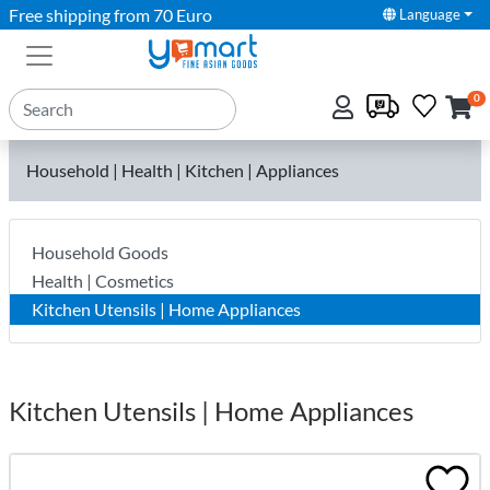
Free shipping from 70 Euro
Language
0
Household | Health | Kitchen | Appliances
Household Goods
Health | Cosmetics
Kitchen Utensils | Home Appliances
Kitchen Utensils | Home Appliances