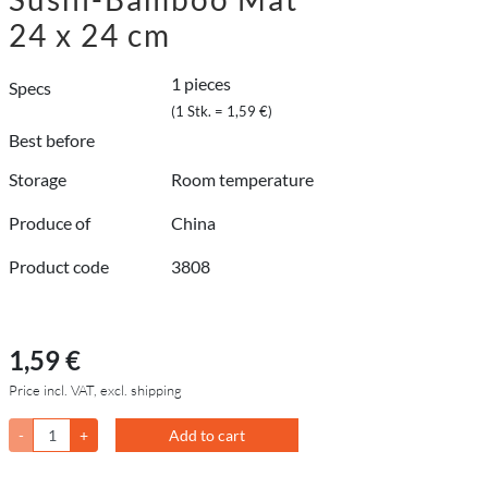
24 x 24 cm
1 pieces
Specs
(1 Stk. = 1,59 €)
Best before
Storage
Room temperature
Produce of
China
Product code
3808
1,59 €
Price incl. VAT, excl. shipping
-
+
Add to cart