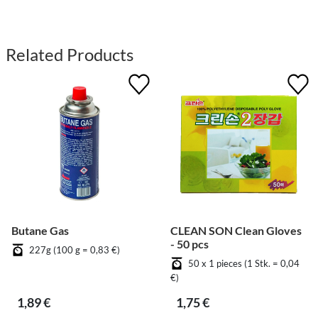
Related Products
Butane Gas
CLEAN SON Clean Gloves
- 50 pcs
227g (100 g = 0,83 €)
50 x 1 pieces (1 Stk. = 0,04
€)
1,89 €
1,75 €