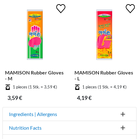
MAMISON Rubber Gloves
MAMISON Rubber Gloves
- M
- L
1 pieces (1 Stk. = 3,59 €)
1 pieces (1 Stk. = 4,19 €)
3,59 €
4,19 €
Ingredients | Allergens
Nutrition Facts