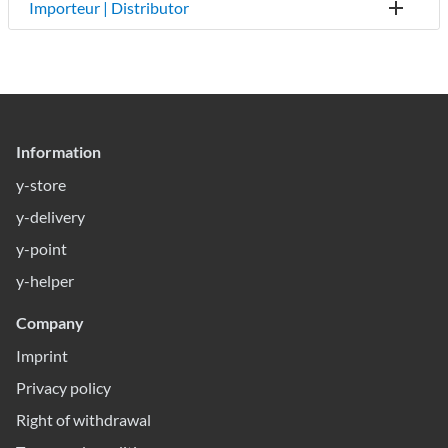
Importeur | Distributor
Information
y-store
y-delivery
y-point
y-helper
Company
Imprint
Privacy policy
Right of withdrawal