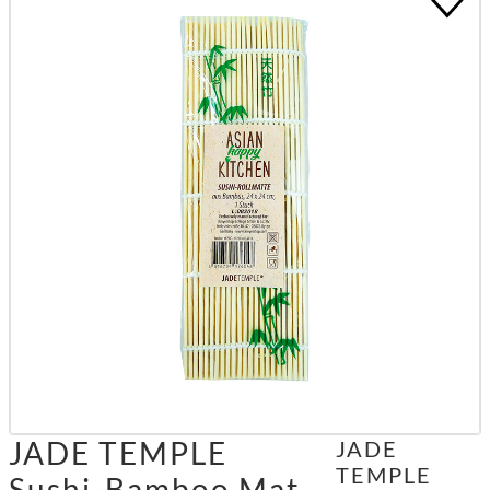
JADE TEMPLE
JADE
TEMPLE
Sushi-Bamboo Mat